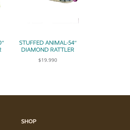
0″
STUFFED ANIMAL-54″
R
DIAMOND RATTLER
$
19.990
SHOP