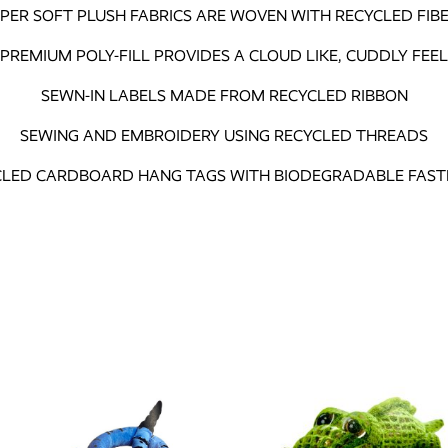
PER SOFT PLUSH FABRICS ARE WOVEN WITH RECYCLED FIB
PREMIUM POLY-FILL PROVIDES A CLOUD LIKE, CUDDLY FEEL
SEWN-IN LABELS MADE FROM RECYCLED RIBBON
SEWING AND EMBROIDERY USING RECYCLED THREADS
CLED CARDBOARD HANG TAGS WITH BIODEGRADABLE FAST