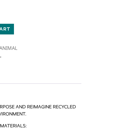
E BISON quantity
CART
D ANIMAL
L
PURPOSE AND REIMAGINE RECYCLED
VIRONMENT.
MATERIALS: