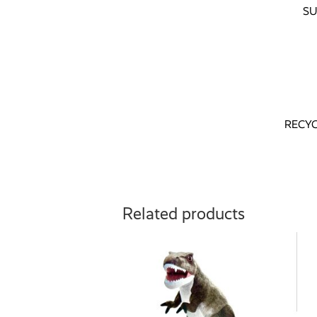
SU
RECY
Related products