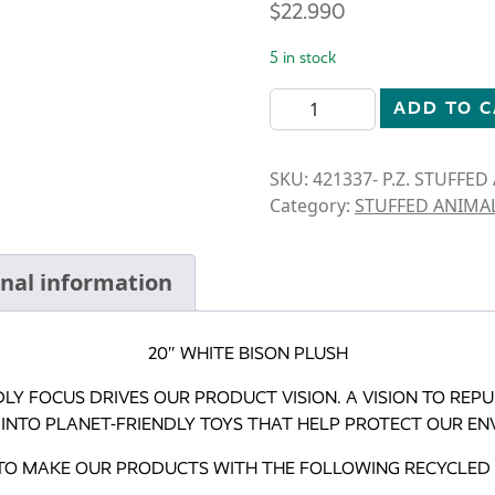
$
22.990
5 in stock
STUFFED ANIMAL-12" WHIT
ADD TO 
SKU:
421337- P.Z. STUFFE
Category:
STUFFED ANIMA
onal information
20″ WHITE BISON PLUSH
DLY FOCUS DRIVES OUR PRODUCT VISION. A VISION TO RE
 INTO PLANET-FRIENDLY TOYS THAT HELP PROTECT OUR EN
 TO MAKE OUR PRODUCTS WITH THE FOLLOWING RECYCLED 