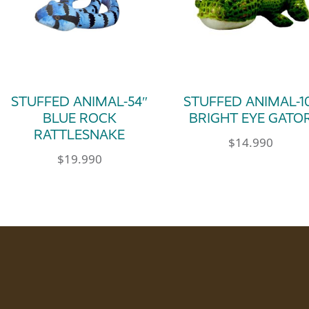
STUFFED ANIMAL-54″
STUFFED ANIMAL-1
BLUE ROCK
BRIGHT EYE GATO
RATTLESNAKE
$
14.990
$
19.990