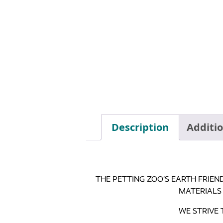
Description
Additi
THE PETTING ZOO’S EARTH FRIEN
MATERIALS
WE STRIVE