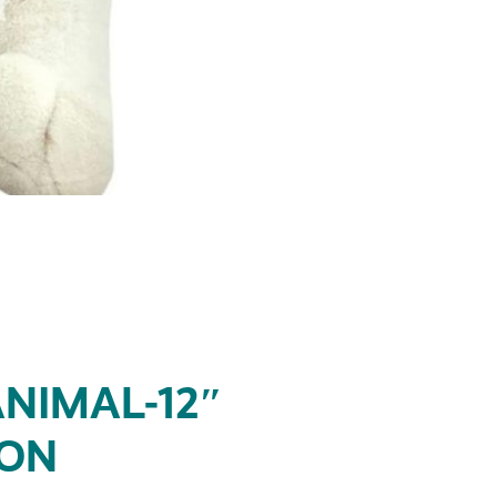
NIMAL-12″
SON