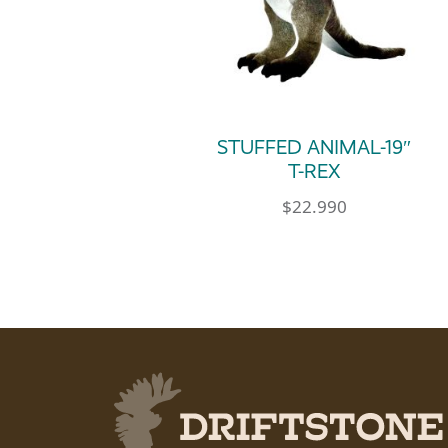
STUFFED ANIMAL-19″
T-REX
$
22.990