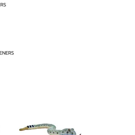
ERS
ENERS