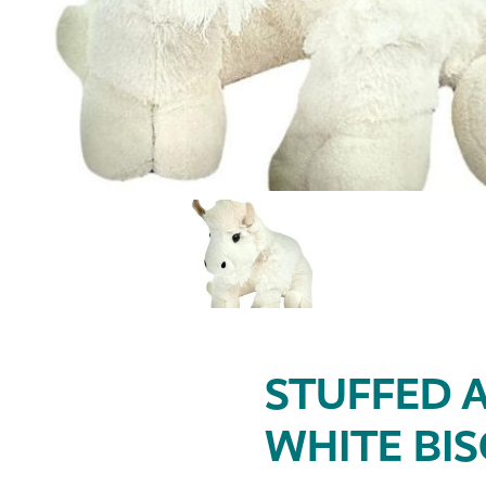
STUFFED A
WHITE BI