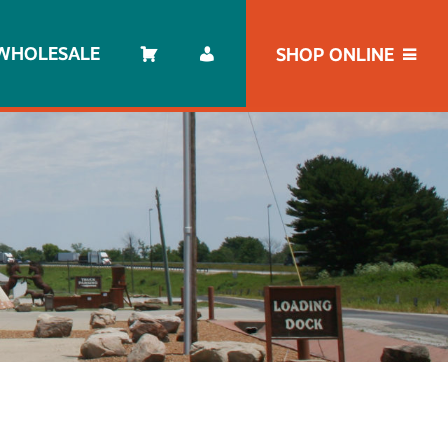
WHOLESALE
SHOP ONLINE