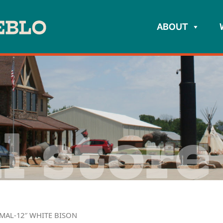
ABOUT
l store
IMAL-12″ WHITE BISON