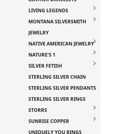
LIVING LEGENDS
MONTANA SILVERSMITH
JEWELRY
NATIVE AMERICAN JEWELRY
NATURE'S 1
SILVER FETISH
STERLING SILVER CHAIN
STERLING SILVER PENDANTS
STERLING SILVER RINGS
STORRS
SUNRISE COPPER
UNIQUELY YOU RINGS