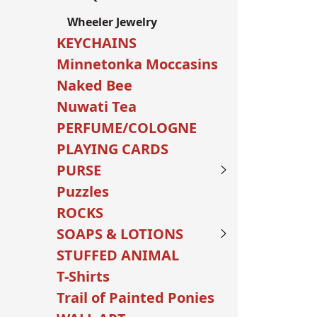
Wheeler Jewelry
KEYCHAINS
Minnetonka Moccasins
Naked Bee
Nuwati Tea
PERFUME/COLOGNE
PLAYING CARDS
PURSE
Puzzles
ROCKS
SOAPS & LOTIONS
STUFFED ANIMAL
T-Shirts
Trail of Painted Ponies