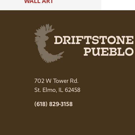
WALL ART
702 W Tower Rd.
St. Elmo, IL 62458
(618) 829-3158