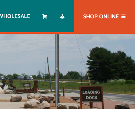
WHOLESALE
SHOP ONLINE