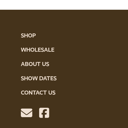
SHOP
WHOLESALE
ABOUT US
SHOW DATES
CONTACT US