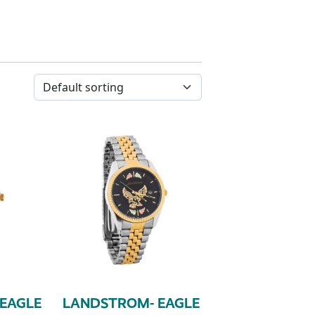
EAGLE
LANDSTROM- EAGLE