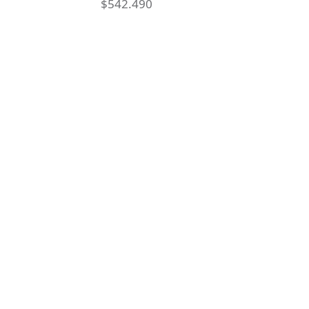
$
542.490