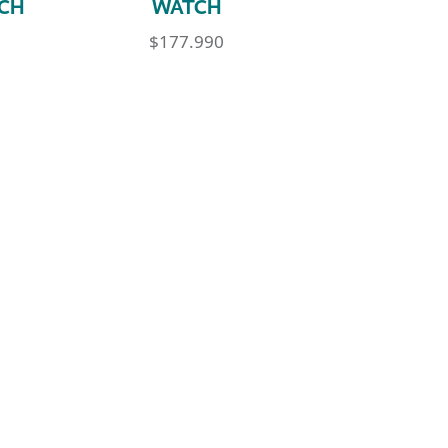
CH
WATCH
$
177.990