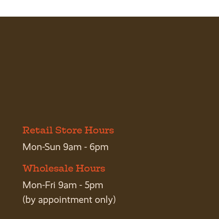
Retail Store Hours
Mon-Sun 9am - 6pm
Wholesale Hours
Mon-Fri 9am - 5pm
(by appointment only)