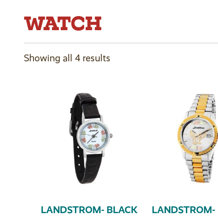
WATCH
Showing all 4 results
LANDSTROM- BLACK
LANDSTROM- 