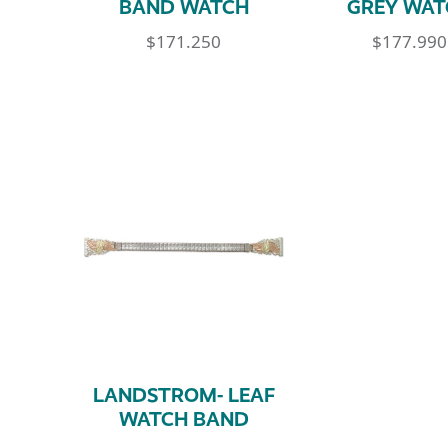
BAND WATCH
GREY WAT
$
171.250
$
177.990
LANDSTROM- LEAF
WATCH BAND