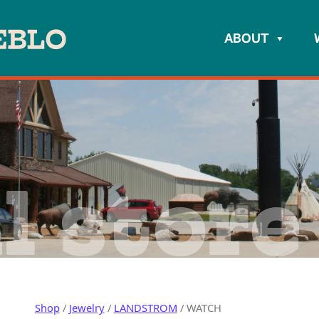
ABOUT
l store
Shop
/
Jewelry
/
LANDSTROM
/ WATCH