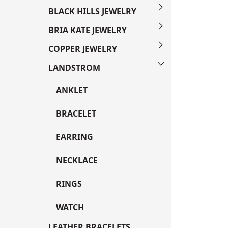
BLACK HILLS JEWELRY
BRIA KATE JEWELRY
COPPER JEWELRY
LANDSTROM
ANKLET
BRACELET
EARRING
NECKLACE
RINGS
WATCH
LEATHER BRACELETS