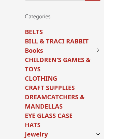
Categories
BELTS
BILL & TRACI RABBIT
Books
CHILDREN'S GAMES &
TOYS
CLOTHING
CRAFT SUPPLIES
DREAMCATCHERS &
MANDELLAS
EYE GLASS CASE
HATS
Jewelry