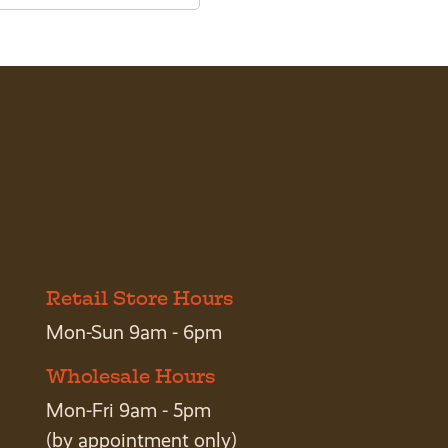
Retail Store Hours
Mon-Sun 9am - 6pm
Wholesale Hours
Mon-Fri 9am - 5pm
(by appointment only)