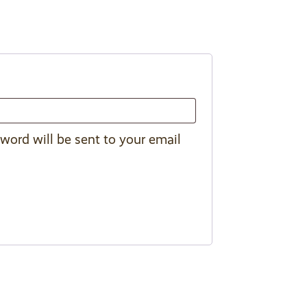
sword will be sent to your email