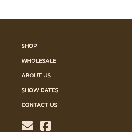
SHOP
WHOLESALE
ABOUT US
SHOW DATES
CONTACT US