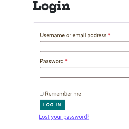
Login
*
Username or email address
*
Password
Remember me
LOG IN
Lost your password?