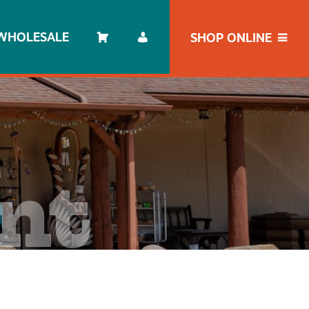
WHOLESALE
SHOP ONLINE
unt