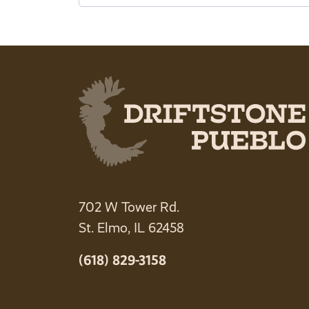
702 W Tower Rd.
St. Elmo, IL 62458
(618) 829-3158