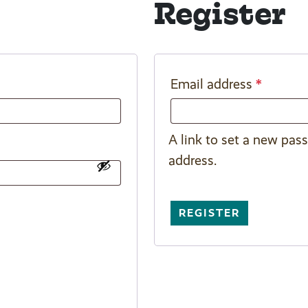
Register
*
Email address
A link to set a new pas
address.
REGISTER