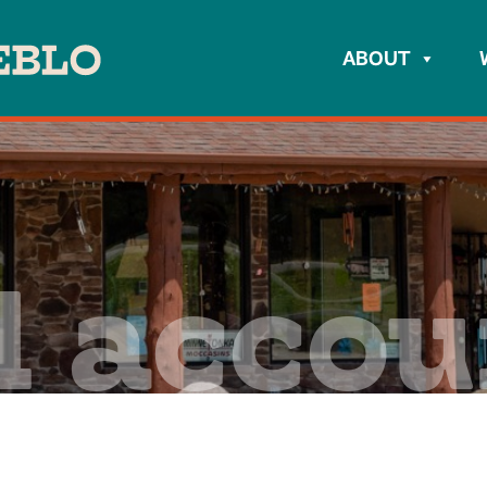
ABOUT
l acco