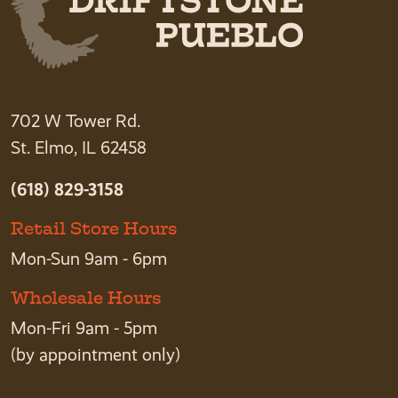
702 W Tower Rd.
St. Elmo, IL 62458
(618) 829-3158
Retail Store Hours
Mon-Sun 9am - 6pm
Wholesale Hours
Mon-Fri 9am - 5pm
(by appointment only)