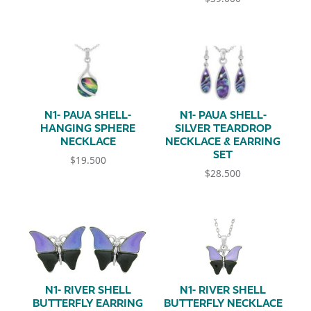
N1- PAUA SHELL-
N1- PAUA SHELL-
HANGING SPHERE
SILVER TEARDROP
NECKLACE
NECKLACE & EARRING
SET
$
19.500
$
28.500
N1- RIVER SHELL
N1- RIVER SHELL
BUTTERFLY EARRING
BUTTERFLY NECKLACE