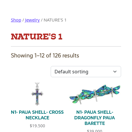
Shop
/
Jewelry
/ NATURE'S 1
NATURE'S 1
Showing 1–12 of 126 results
N1- PAUA SHELL- CROSS
N1- PAUA SHELL-
NECKLACE
DRAGONFLY PAUA
BARETTE
$
19.500
$
39.000