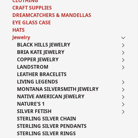
CLOTHING
CRAFT SUPPLIES
DREAMCATCHERS & MANDELLAS
EYE GLASS CASE
HATS
Jewelry
BLACK HILLS JEWELRY
BRIA KATE JEWELRY
COPPER JEWELRY
LANDSTROM
LEATHER BRACELETS
LIVING LEGENDS
MONTANA SILVERSMITH JEWELRY
NATIVE AMERICAN JEWELRY
NATURE'S 1
SILVER FETISH
STERLING SILVER CHAIN
STERLING SILVER PENDANTS
STERLING SILVER RINGS