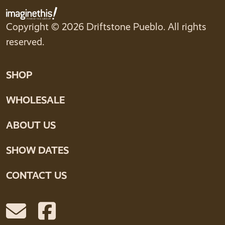
Copyright © 2026 Driftstone Pueblo. All rights
reserved.
SHOP
WHOLESALE
ABOUT US
SHOW DATES
CONTACT US