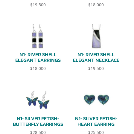
$
19.500
$
18.000
N1- RIVER SHELL
N1- RIVER SHELL
ELEGANT EARRINGS
ELEGANT NECKLACE
$
18.000
$
19.500
N1- SILVER FETISH-
N1- SILVER FETISH-
BUTTERFLY EARRINGS
HEART EARRING
$
28.500
$
25.500