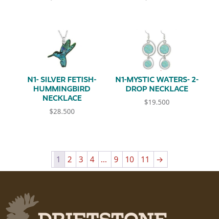
N1- SILVER FETISH-
N1-MYSTIC WATERS- 2-
HUMMINGBIRD
DROP NECKLACE
NECKLACE
$
19.500
$
28.500
1
2
3
4
…
9
10
11
→