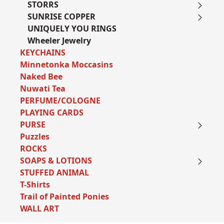
STORRS
SUNRISE COPPER
UNIQUELY YOU RINGS
Wheeler Jewelry
KEYCHAINS
Minnetonka Moccasins
Naked Bee
Nuwati Tea
PERFUME/COLOGNE
PLAYING CARDS
PURSE
Puzzles
ROCKS
SOAPS & LOTIONS
STUFFED ANIMAL
T-Shirts
Trail of Painted Ponies
WALL ART