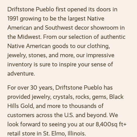
Driftstone Pueblo first opened its doors in
1991 growing to be the largest Native
American and Southwest decor showroom in
the Midwest. From our selection of authentic
Native American goods to our clothing,
jewelry, stones, and more, our impressive
inventory is sure to inspire your sense of
adventure.
For over 30 years, Driftstone Pueblo has
provided jewelry, crystals, rocks, gems, Black
Hills Gold, and more to thousands of
customers across the U.S. and beyond. We
look forward to seeing you at our 8,400sq ft+
retail store in St. Elmo, Illinois.