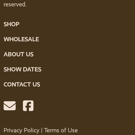
reserved.
SHOP
WHOLESALE
ABOUT US
SHOW DATES
CONTACT US
Privacy Policy
|
Terms of Use