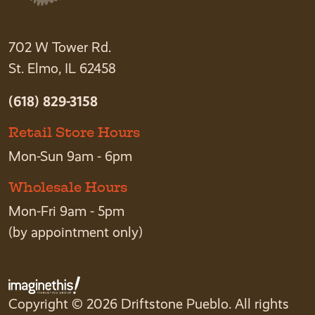
702 W Tower Rd.
St. Elmo, IL 62458
(618) 829-3158
Retail Store Hours
Mon-Sun 9am - 6pm
Wholesale Hours
Mon-Fri 9am - 5pm
(by appointment only)
Copyright © 2026 Driftstone Pueblo. All rights