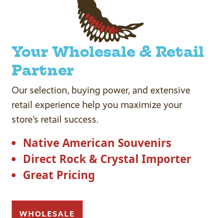
Your Wholesale & Retail
Partner
Our selection, buying power, and extensive
retail experience help you maximize your
store’s retail success.
Native American Souvenirs
Direct Rock & Crystal Importer
Great Pricing
WHOLESALE