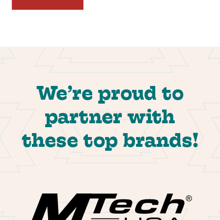
We’re proud to
partner with
these top brands!