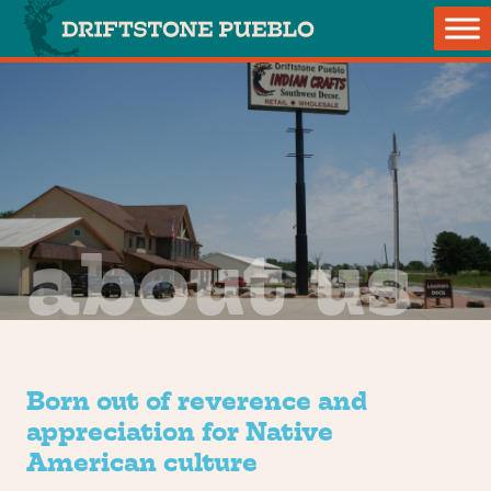
Skip to content
Main Navigation
about us
Born out of reverence and
appreciation for Native
American culture