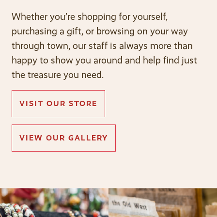
Whether you’re shopping for yourself,
purchasing a gift, or browsing on your way
through town, our staff is always more than
happy to show you around and help find just
the treasure you need.
VISIT OUR STORE
VIEW OUR GALLERY