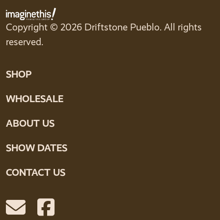
Copyright © 2026 Driftstone Pueblo. All rights
reserved.
SHOP
WHOLESALE
ABOUT US
SHOW DATES
CONTACT US