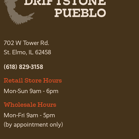
702 W Tower Rd.
St. Elmo, IL 62458
(618) 829-3158
Retail Store Hours
Mon-Sun 9am - 6pm
Wholesale Hours
Mon-Fri 9am - 5pm
(by appointment only)