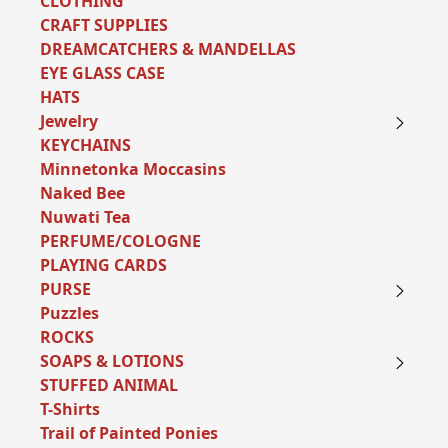
CLOTHING
CRAFT SUPPLIES
DREAMCATCHERS & MANDELLAS
EYE GLASS CASE
HATS
Jewelry
KEYCHAINS
Minnetonka Moccasins
Naked Bee
Nuwati Tea
PERFUME/COLOGNE
PLAYING CARDS
PURSE
Puzzles
ROCKS
SOAPS & LOTIONS
STUFFED ANIMAL
T-Shirts
Trail of Painted Ponies