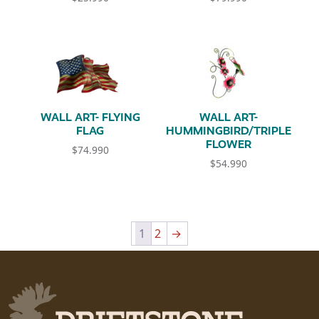
WALL ART- FLYING
WALL ART-
FLAG
HUMMINGBIRD/TRIPLE
FLOWER
$
74.990
$
54.990
1
2
→