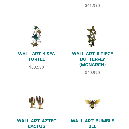
$
41.990
WALL ART- 4 SEA
WALL ART- 6 PIECE
TURTLE
BUTTERFLY
(MONARCH)
$
69.990
$
49.990
WALL ART- AZTEC
WALL ART- BUMBLE
CACTUS
BEE