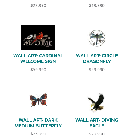
$
22.990
$
19.990
WALL ART- CARDINAL
WALL ART- CIRCLE
WELCOME SIGN
DRAGONFLY
$
59.990
$
59.990
WALL ART- DARK
WALL ART- DIVING
MEDIUM BUTTERFLY
EAGLE
$
25.990
$
79.990