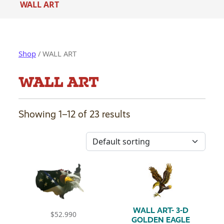
WALL ART
Shop
/ WALL ART
WALL ART
Showing 1–12 of 23 results
WALL ART- 3-D
$
52.990
GOLDEN EAGLE