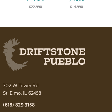
$
22.990
$
14.990
702 W Tower Rd.
St. Elmo, IL 62458
(618) 829-3158