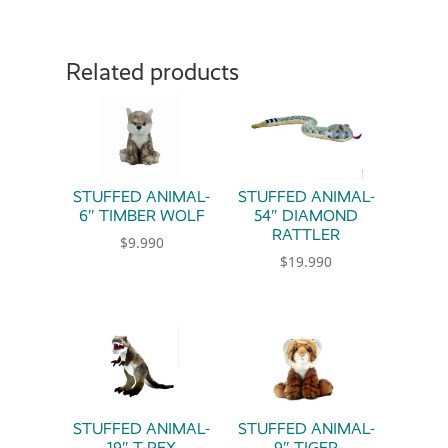
Related products
STUFFED ANIMAL-
STUFFED ANIMAL-
6″ TIMBER WOLF
54″ DIAMOND
RATTLER
$
9.990
$
19.990
STUFFED ANIMAL-
STUFFED ANIMAL-
19″ T-REX
9″ TIGER