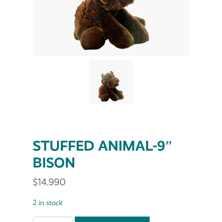
STUFFED ANIMAL-9″
BISON
$
14.990
2 in stock
STUFFED ANIMAL-9" BISON quantity