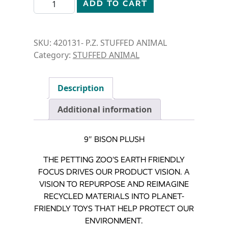
ADD TO CART
SKU:
420131- P.Z. STUFFED ANIMAL
Category:
STUFFED ANIMAL
Description
Additional information
9″ BISON PLUSH
THE PETTING ZOO’S EARTH FRIENDLY
FOCUS DRIVES OUR PRODUCT VISION. A
VISION TO REPURPOSE AND REIMAGINE
RECYCLED MATERIALS INTO PLANET-
FRIENDLY TOYS THAT HELP PROTECT OUR
ENVIRONMENT.