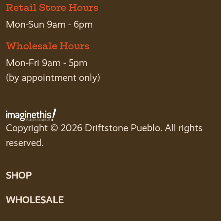
Retail Store Hours
Mon-Sun 9am - 6pm
Wholesale Hours
Mon-Fri 9am - 5pm
(by appointment only)
Copyright © 2026 Driftstone Pueblo. All rights
reserved.
SHOP
WHOLESALE