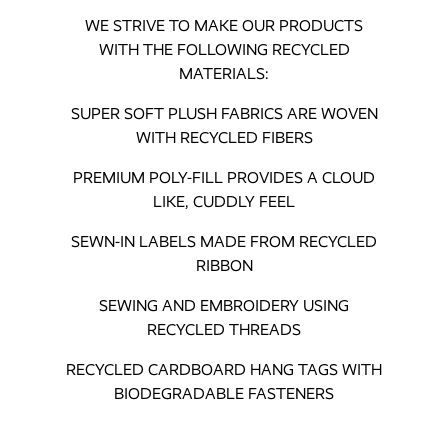
WE STRIVE TO MAKE OUR PRODUCTS
WITH THE FOLLOWING RECYCLED
MATERIALS:
SUPER SOFT PLUSH FABRICS ARE WOVEN
WITH RECYCLED FIBERS
PREMIUM POLY-FILL PROVIDES A CLOUD
LIKE, CUDDLY FEEL
SEWN-IN LABELS MADE FROM RECYCLED
RIBBON
SEWING AND EMBROIDERY USING
RECYCLED THREADS
RECYCLED CARDBOARD HANG TAGS WITH
BIODEGRADABLE FASTENERS