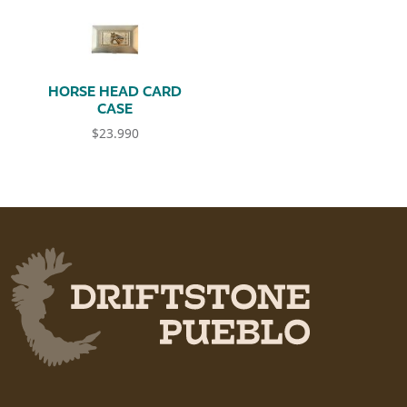
HORSE HEAD CARD
CASE
$
23.990