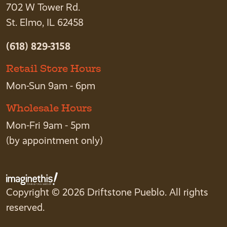
702 W Tower Rd.
St. Elmo, IL 62458
(618) 829-3158
Retail Store Hours
Mon-Sun 9am - 6pm
Wholesale Hours
Mon-Fri 9am - 5pm
(by appointment only)
Copyright © 2026 Driftstone Pueblo. All rights
reserved.