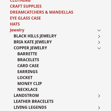
CLOTHING
CRAFT SUPPLIES
DREAMCATCHERS & MANDELLAS
EYE GLASS CASE
HATS
Jewelry
BLACK HILLS JEWELRY
BRIA KATE JEWELRY
COPPER JEWELRY
BARRETTE
BRACELETS
CARD CASE
EARRINGS
LOCKET
MONEY CLIP
NECKLACE
LANDSTROM
LEATHER BRACELETS
LIVING LEGENDS