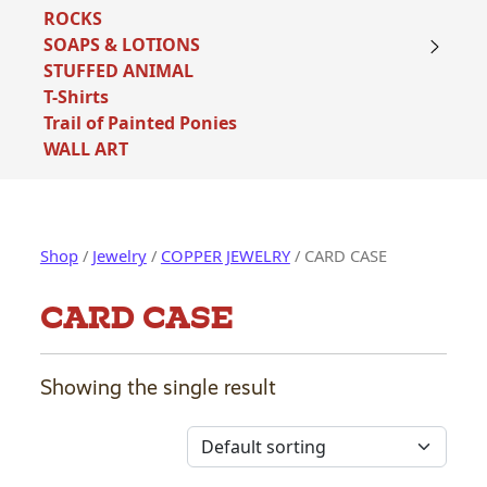
ROCKS
SOAPS & LOTIONS
STUFFED ANIMAL
T-Shirts
Trail of Painted Ponies
WALL ART
Shop
/
Jewelry
/
COPPER JEWELRY
/ CARD CASE
CARD CASE
Showing the single result