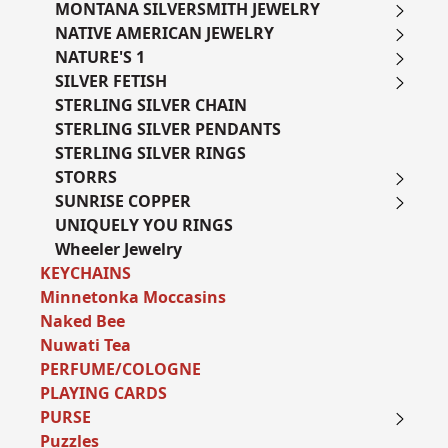
MONTANA SILVERSMITH JEWELRY
NATIVE AMERICAN JEWELRY
NATURE'S 1
SILVER FETISH
STERLING SILVER CHAIN
STERLING SILVER PENDANTS
STERLING SILVER RINGS
STORRS
SUNRISE COPPER
UNIQUELY YOU RINGS
Wheeler Jewelry
KEYCHAINS
Minnetonka Moccasins
Naked Bee
Nuwati Tea
PERFUME/COLOGNE
PLAYING CARDS
PURSE
Puzzles