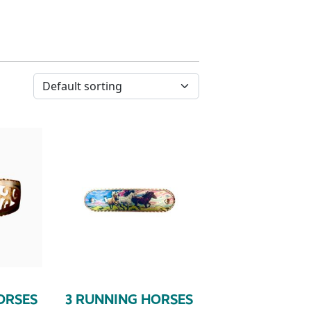
ORSES
3 RUNNING HORSES