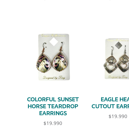
COLORFUL SUNSET
EAGLE HE
HORSE TEARDROP
CUTOUT EAR
EARRINGS
$
19.990
$
19.990