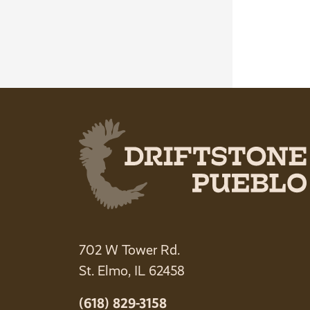
702 W Tower Rd.
St. Elmo, IL 62458
(618) 829-3158