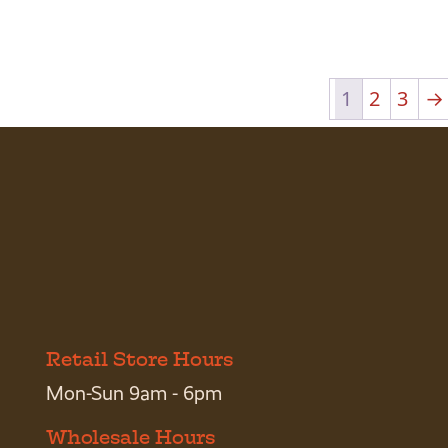
1
2
3
→
Retail Store Hours
Mon-Sun 9am - 6pm
Wholesale Hours