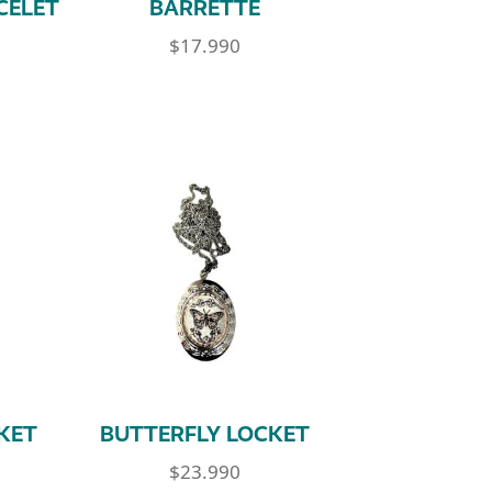
CELET
BARRETTE
$
17.990
KET
BUTTERFLY LOCKET
$
23.990