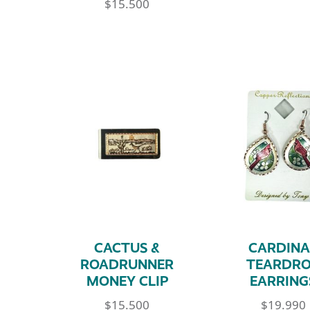
$
15.500
CACTUS &
CARDINA
ROADRUNNER
TEARDR
MONEY CLIP
EARRING
$
15.500
$
19.990