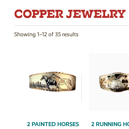
COPPER JEWELRY
Showing 1–12 of 35 results
2 PAINTED HORSES
2 RUNNING H