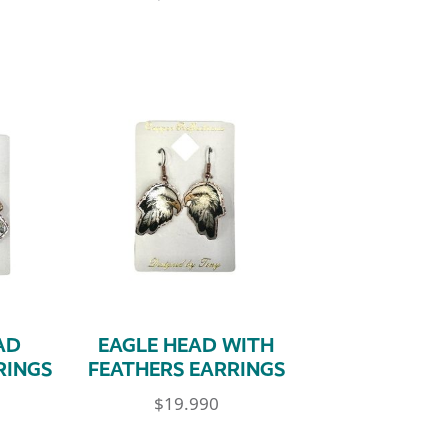
AD
EAGLE HEAD WITH
RINGS
FEATHERS EARRINGS
$
19.990