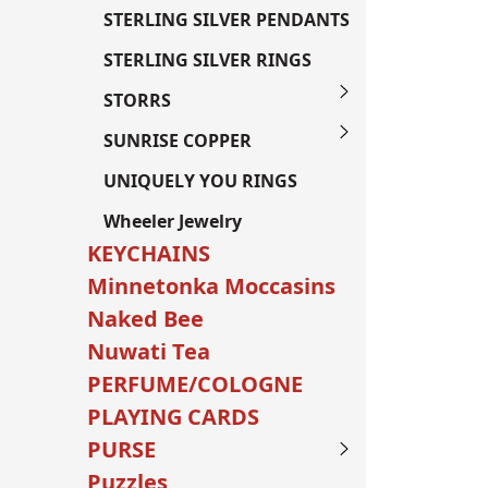
STERLING SILVER PENDANTS
STERLING SILVER RINGS
STORRS
SUNRISE COPPER
UNIQUELY YOU RINGS
Wheeler Jewelry
KEYCHAINS
Minnetonka Moccasins
Naked Bee
Nuwati Tea
PERFUME/COLOGNE
PLAYING CARDS
PURSE
Puzzles