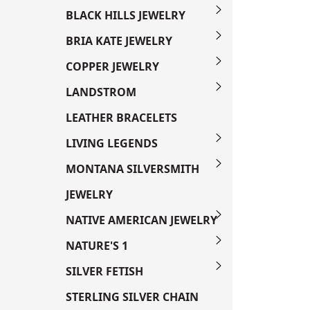
BLACK HILLS JEWELRY
BRIA KATE JEWELRY
COPPER JEWELRY
LANDSTROM
LEATHER BRACELETS
LIVING LEGENDS
MONTANA SILVERSMITH
JEWELRY
NATIVE AMERICAN JEWELRY
NATURE'S 1
SILVER FETISH
STERLING SILVER CHAIN