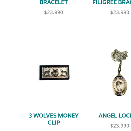
BRACELET
FILIGREE BRA
$
23.990
$
23.990
3 WOLVES MONEY
ANGEL LOC
CLIP
$
23.990