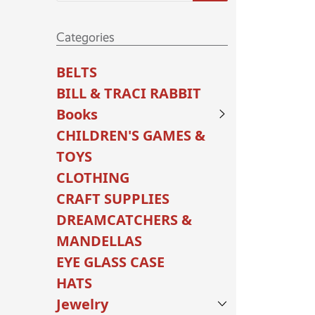
Categories
BELTS
BILL & TRACI RABBIT
Books
CHILDREN'S GAMES &
TOYS
CLOTHING
CRAFT SUPPLIES
DREAMCATCHERS &
MANDELLAS
EYE GLASS CASE
HATS
Jewelry