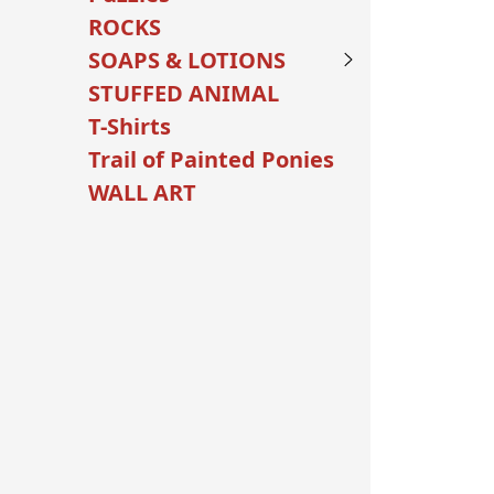
ROCKS
SOAPS & LOTIONS
STUFFED ANIMAL
T-Shirts
Trail of Painted Ponies
WALL ART