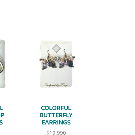
L
COLORFUL
OP
BUTTERFLY
S
EARRINGS
$
19.990