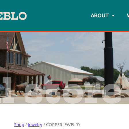
ABOUT
l store
Shop
/
Jewelry
/ COPPER JEWELRY