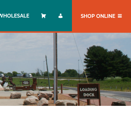
WHOLESALE
SHOP ONLINE