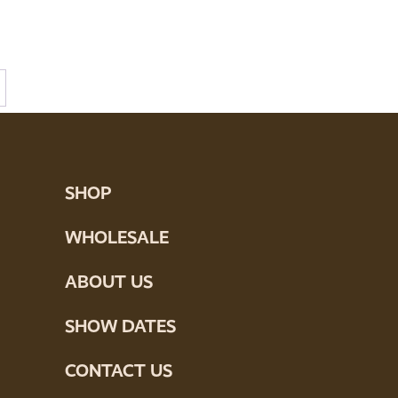
SHOP
WHOLESALE
ABOUT US
SHOW DATES
CONTACT US