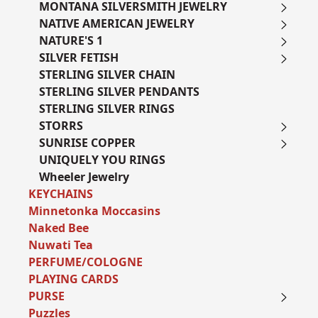
MONTANA SILVERSMITH JEWELRY
NATIVE AMERICAN JEWELRY
NATURE'S 1
SILVER FETISH
STERLING SILVER CHAIN
STERLING SILVER PENDANTS
STERLING SILVER RINGS
STORRS
SUNRISE COPPER
UNIQUELY YOU RINGS
Wheeler Jewelry
KEYCHAINS
Minnetonka Moccasins
Naked Bee
Nuwati Tea
PERFUME/COLOGNE
PLAYING CARDS
PURSE
Puzzles