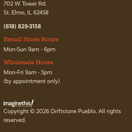
702 W Tower Rd.
St. Elmo, IL 62458
(618) 829-3158
Retail Store Hours
Mon-Sun 9am - 6pm
Wholesale Hours
Mon-Fri 9am - 5pm
(by appointment only)
Copyright © 2026 Driftstone Pueblo. All rights
reserved.