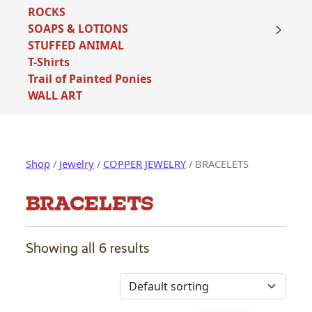
ROCKS
SOAPS & LOTIONS
STUFFED ANIMAL
T-Shirts
Trail of Painted Ponies
WALL ART
Shop
/
Jewelry
/
COPPER JEWELRY
/ BRACELETS
BRACELETS
Showing all 6 results