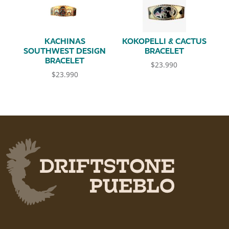
KACHINAS
KOKOPELLI & CACTUS
SOUTHWEST DESIGN
BRACELET
BRACELET
$
23.990
$
23.990