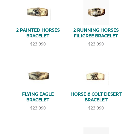
2 PAINTED HORSES
2 RUNNING HORSES
BRACELET
FILIGREE BRACELET
$
23.990
$
23.990
FLYING EAGLE
HORSE & COLT DESERT
BRACELET
BRACELET
$
23.990
$
23.990