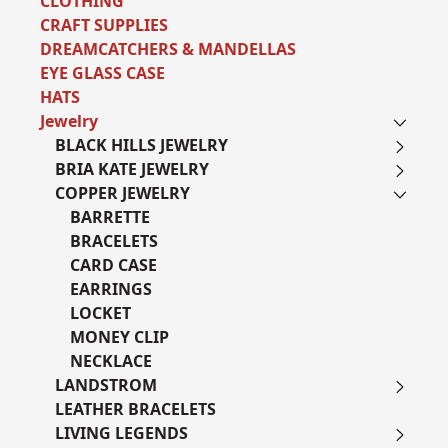
CLOTHING
CRAFT SUPPLIES
DREAMCATCHERS & MANDELLAS
EYE GLASS CASE
HATS
Jewelry
BLACK HILLS JEWELRY
BRIA KATE JEWELRY
COPPER JEWELRY
BARRETTE
BRACELETS
CARD CASE
EARRINGS
LOCKET
MONEY CLIP
NECKLACE
LANDSTROM
LEATHER BRACELETS
LIVING LEGENDS