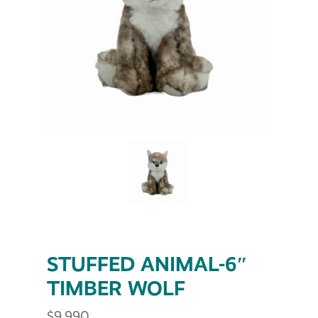
STUFFED ANIMAL-6″
TIMBER WOLF
$
9.990