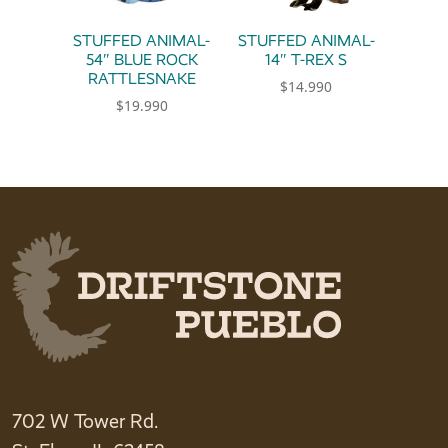
STUFFED ANIMAL-
STUFFED ANIMAL-
54″ BLUE ROCK
14″ T-REX S
RATTLESNAKE
$
14.990
$
19.990
702 W Tower Rd.