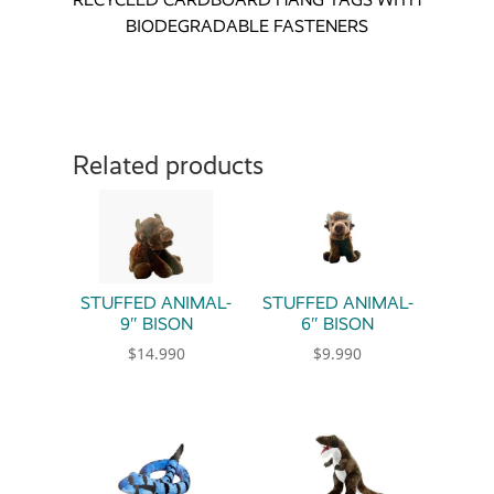
BIODEGRADABLE FASTENERS
Related products
STUFFED ANIMAL-
STUFFED ANIMAL-
9″ BISON
6″ BISON
$
14.990
$
9.990