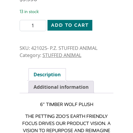
13 in stock
STUFFED ANIMAL-6" TIMBER WOLF quantity
ADD TO CART
SKU:
421025- P.Z. STUFFED ANIMAL
Category:
STUFFED ANIMAL
Description
Additional information
6″ TIMBER WOLF PLUSH
THE PETTING ZOO’S EARTH FRIENDLY
FOCUS DRIVES OUR PRODUCT VISION. A
VISION TO REPURPOSE AND REIMAGINE