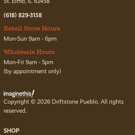
St. Elmo, IL 62458
(618) 829-3158
Retail Store Hours
Mon-Sun 9am - 6pm
Wholesale Hours
Mon-Fri 9am - 5pm
(by appointment only)
Copyright © 2026 Driftstone Pueblo. All rights
reserved.
SHOP