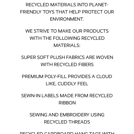
RECYCLED MATERIALS INTO PLANET-
FRIENDLY TOYS THAT HELP PROTECT OUR
ENVIRONMENT.
WE STRIVE TO MAKE OUR PRODUCTS
WITH THE FOLLOWING RECYCLED
MATERIALS:
SUPER SOFT PLUSH FABRICS ARE WOVEN
WITH RECYCLED FIBERS
PREMIUM POLY-FILL PROVIDES A CLOUD
LIKE, CUDDLY FEEL
SEWN-IN LABELS MADE FROM RECYCLED
RIBBON
SEWING AND EMBROIDERY USING
RECYCLED THREADS
RECYCLED CARDBOARD HANG TAGS WITH