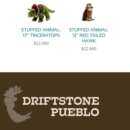
STUFFED ANIMAL-
STUFFED ANIMAL-
17″ TRICERATOPS
12″ RED TAILED
HAWK
$
22.990
$
22.990