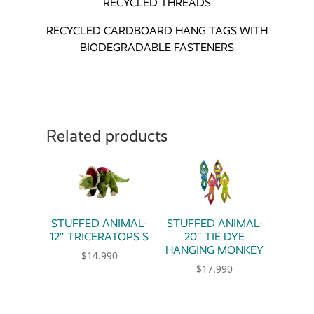
RECYCLED THREADS
RECYCLED CARDBOARD HANG TAGS WITH
BIODEGRADABLE FASTENERS
Related products
STUFFED ANIMAL-
STUFFED ANIMAL-
12″ TRICERATOPS S
20″ TIE DYE
HANGING MONKEY
$
14.990
$
17.990