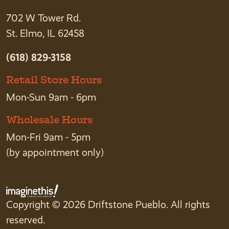
702 W Tower Rd.
St. Elmo, IL 62458
(618) 829-3158
Retail Store Hours
Mon-Sun 9am - 6pm
Wholesale Hours
Mon-Fri 9am - 5pm
(by appointment only)
Copyright © 2026 Driftstone Pueblo. All rights
reserved.