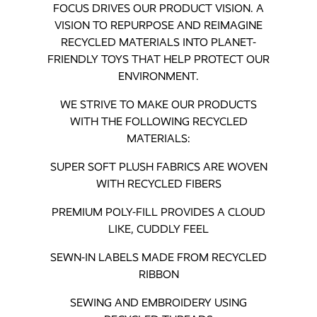
FOCUS DRIVES OUR PRODUCT VISION. A
VISION TO REPURPOSE AND REIMAGINE
RECYCLED MATERIALS INTO PLANET-
FRIENDLY TOYS THAT HELP PROTECT OUR
ENVIRONMENT.
WE STRIVE TO MAKE OUR PRODUCTS
WITH THE FOLLOWING RECYCLED
MATERIALS:
SUPER SOFT PLUSH FABRICS ARE WOVEN
WITH RECYCLED FIBERS
PREMIUM POLY-FILL PROVIDES A CLOUD
LIKE, CUDDLY FEEL
SEWN-IN LABELS MADE FROM RECYCLED
RIBBON
SEWING AND EMBROIDERY USING