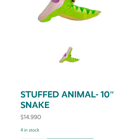
STUFFED ANIMAL- 10″
SNAKE
$
14.990
4 in stock