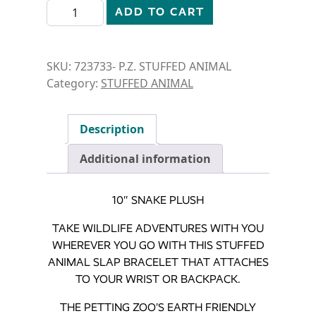
STUFFED ANIMAL- 10" SNAKE quantity
ADD TO CART
SKU:
723733- P.Z. STUFFED ANIMAL
Category:
STUFFED ANIMAL
Description
Additional information
10″ SNAKE PLUSH
TAKE WILDLIFE ADVENTURES WITH YOU
WHEREVER YOU GO WITH THIS STUFFED
ANIMAL SLAP BRACELET THAT ATTACHES
TO YOUR WRIST OR BACKPACK.
THE PETTING ZOO’S EARTH FRIENDLY