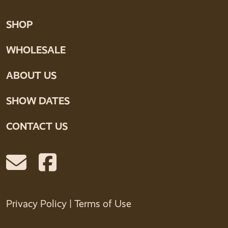
SHOP
WHOLESALE
ABOUT US
SHOW DATES
CONTACT US
Privacy Policy
|
Terms of Use