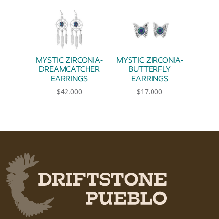
MYSTIC ZIRCONIA-
MYSTIC ZIRCONIA-
DREAMCATCHER
BUTTERFLY
EARRINGS
EARRINGS
$
42.000
$
17.000