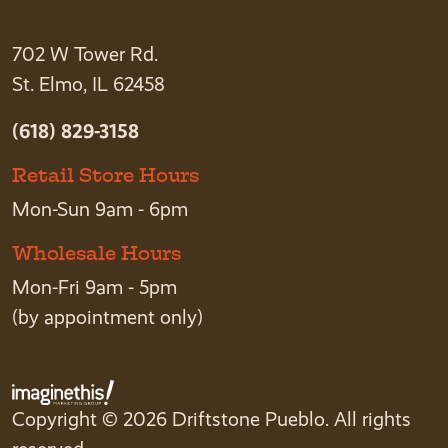
702 W Tower Rd.
St. Elmo, IL 62458
(618) 829-3158
Retail Store Hours
Mon-Sun 9am - 6pm
Wholesale Hours
Mon-Fri 9am - 5pm
(by appointment only)
Copyright © 2026 Driftstone Pueblo. All rights