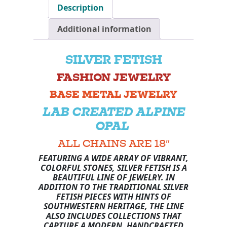
Description
Additional information
SILVER FETISH
FASHION JEWELRY
BASE METAL JEWELRY
LAB CREATED ALPINE
OPAL
ALL CHAINS ARE 18″
FEATURING A WIDE ARRAY OF VIBRANT,
COLORFUL STONES, SILVER FETISH IS A
BEAUTIFUL LINE OF JEWELRY. IN
ADDITION TO THE TRADITIONAL SILVER
FETISH PIECES WITH HINTS OF
SOUTHWESTERN HERITAGE, THE LINE
ALSO INCLUDES COLLECTIONS THAT
CAPTURE A MODERN, HANDCRAFTED