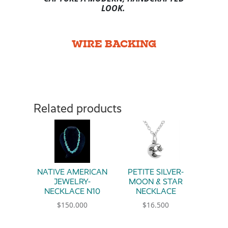
LOOK.
WIRE BACKING
Related products
NATIVE AMERICAN
PETITE SILVER-
JEWELRY-
MOON & STAR
NECKLACE N10
NECKLACE
$
150.000
$
16.500