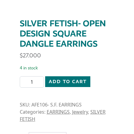
SILVER FETISH- OPEN
DESIGN SQUARE
DANGLE EARRINGS
$
27.000
4 in stock
SILVER FETISH- OPEN DESIGN SQUARE DANGLE EAR
ADD TO CART
SKU:
AFE106- S.F. EARRINGS
Categories:
EARRINGS
,
Jewelry
,
SILVER
FETISH