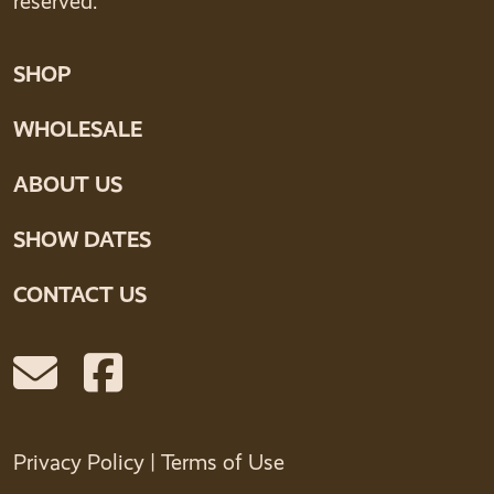
reserved.
SHOP
WHOLESALE
ABOUT US
SHOW DATES
CONTACT US
Privacy Policy
|
Terms of Use