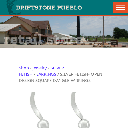
Skip to content
Main Navigation
retail store
Shop
/
Jewelry
/
SILVER
FETISH
/
EARRINGS
/ SILVER FETISH- OPEN
DESIGN SQUARE DANGLE EARRINGS