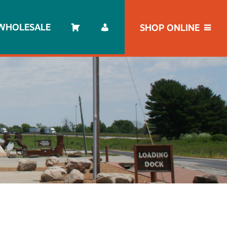
WHOLESALE
SHOP ONLINE