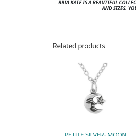
BRIA KATE IS A BEAUTIFUL COLLE
AND SIZES. YO
Related products
PETITE SILVER- MOON