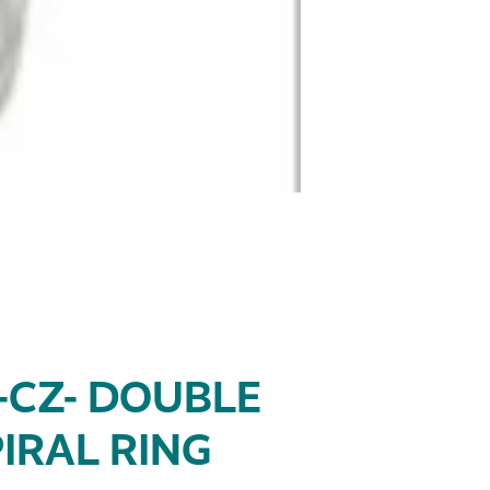
-CZ- DOUBLE
IRAL RING