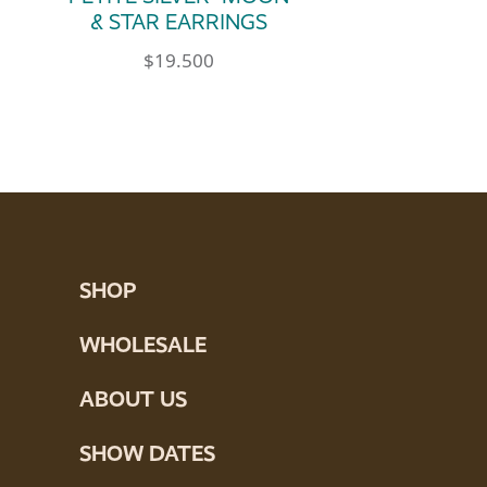
& STAR EARRINGS
$
19.500
SHOP
WHOLESALE
ABOUT US
SHOW DATES