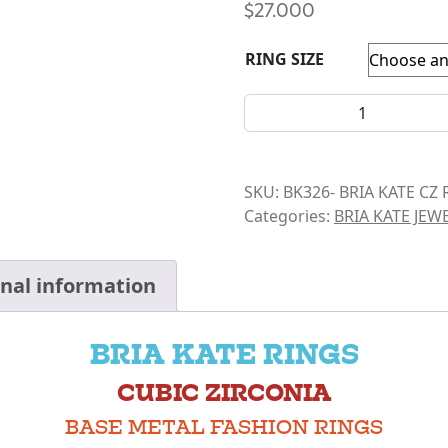
$
27.000
RING SIZE
BRIA KATE-CZ- DOUBLE PUR
SKU:
BK326- BRIA KATE CZ 
Categories:
BRIA KATE JEW
onal information
BRIA KATE RINGS
CUBIC ZIRCONIA
BASE METAL FASHION RINGS