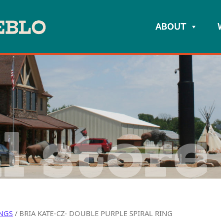
ABOUT
l store
NGS
/ BRIA KATE-CZ- DOUBLE PURPLE SPIRAL RING