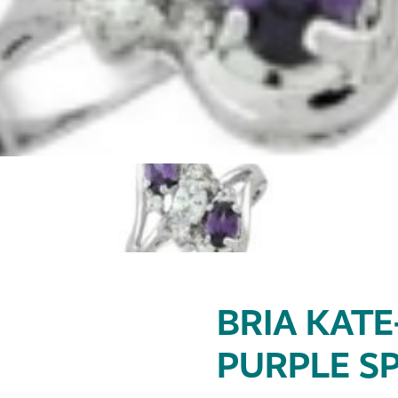
BRIA KATE
PURPLE SP