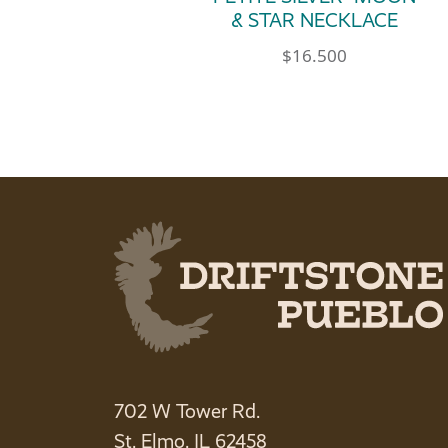
& STAR NECKLACE
$
16.500
702 W Tower Rd.
St. Elmo, IL 62458