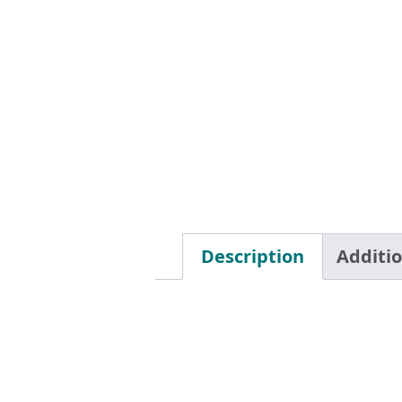
Description
Additi