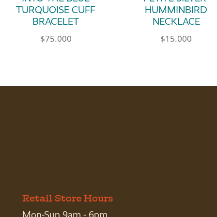
TURQUOISE CUFF
HUMMINBIRD
BRACELET
NECKLACE
$
75.000
$
15.000
Retail Store Hours
Mon-Sun 9am - 6pm