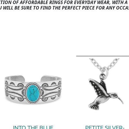
CTION OF AFFORDABLE RINGS FOR EVERYDAY WEAR, WITH A 
U WILL BE SURE TO FIND THE PERFECT PIECE FOR ANY OCCA
INTO THE BLUE
PETITE SILVER-