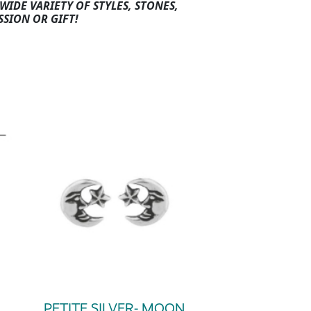
WIDE VARIETY OF STYLES, STONES,
SSION OR GIFT!
PETITE SILVER- MOON