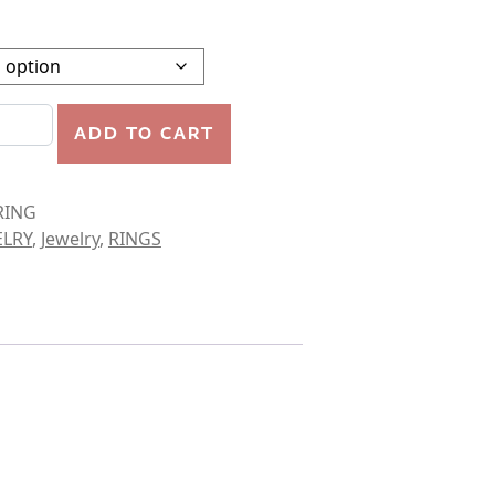
PLE SPIRAL RING quantity
ADD TO CART
RING
ELRY
,
Jewelry
,
RINGS