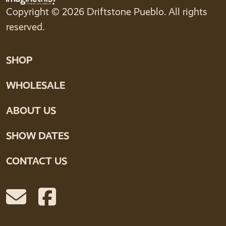
Copyright © 2026 Driftstone Pueblo. All rights
reserved.
SHOP
WHOLESALE
ABOUT US
SHOW DATES
CONTACT US