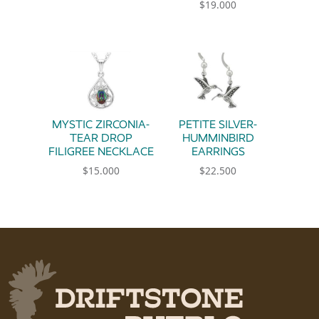
$
19.000
MYSTIC ZIRCONIA-
PETITE SILVER-
TEAR DROP
HUMMINBIRD
FILIGREE NECKLACE
EARRINGS
$
15.000
$
22.500