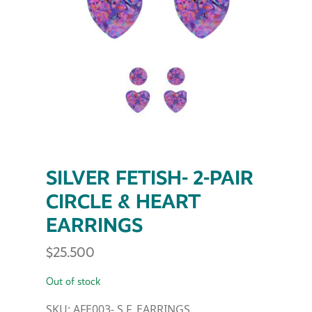
SILVER FETISH- 2-PAIR
CIRCLE & HEART
EARRINGS
$
25.500
Out of stock
SKU:
AFE003- S.F. EARRINGS