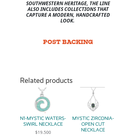
SOUTHWESTERN HERITAGE, THE LINE
ALSO INCLUDES COLLECTIONS THAT
CAPTURE A MODERN, HANDCRAFTED
LOOK.
POST BACKING
Related products
N1-MYSTIC WATERS-
MYSTIC ZIRCONIA-
SWIRL NECKLACE
OPEN CUT
NECKLACE
$
19.500