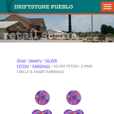
Skip to content
Main Navigation
retail store
Shop
/
Jewelry
/
SILVER
FETISH
/
EARRINGS
/ SILVER FETISH- 2-PAIR
CIRCLE & HEART EARRINGS