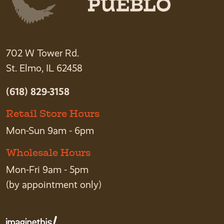
702 W Tower Rd.
St. Elmo, IL 62458
(618) 829-3158
Retail Store Hours
Mon-Sun 9am - 6pm
Wholesale Hours
Mon-Fri 9am - 5pm
(by appointment only)