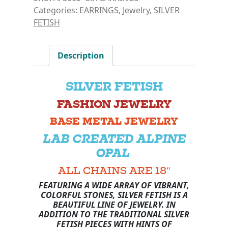
Categories:
EARRINGS
,
Jewelry
,
SILVER
FETISH
Description
SILVER FETISH
FASHION JEWELRY
BASE METAL JEWELRY
LAB CREATED ALPINE
OPAL
ALL CHAINS ARE 18″
FEATURING A WIDE ARRAY OF VIBRANT,
COLORFUL STONES, SILVER FETISH IS A
BEAUTIFUL LINE OF JEWELRY. IN
ADDITION TO THE TRADITIONAL SILVER
FETISH PIECES WITH HINTS OF