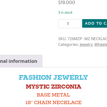
$
19.000
3 in stock
MYSTIC ZIRCONIA- OPEN C
ADD TO 
SKU:
726MZP- MZ NECKLA
Categories:
Jewelry
,
Wheele
onal information
FASHION JEWERLY
MYSTIC ZIRCONIA
BASE METAL
18″ CHAIN NECKLACE