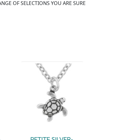
RANGE OF SELECTIONS YOU ARE SURE
-
PETITE SILVER-