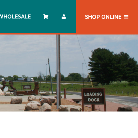
WHOLESALE
SHOP ONLINE