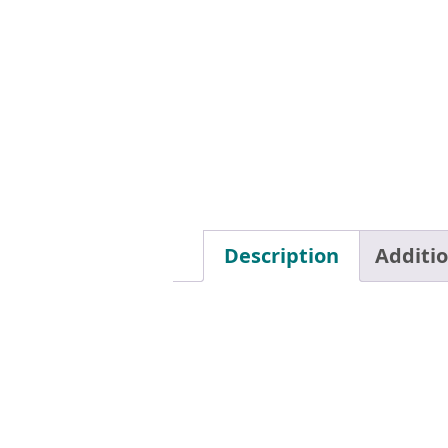
Description
Additi