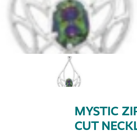
MYSTIC ZI
CUT NECK