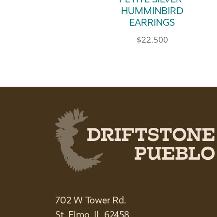
HUMMINBIRD
EARRINGS
$
22.500
702 W Tower Rd.
St. Elmo, IL 62458