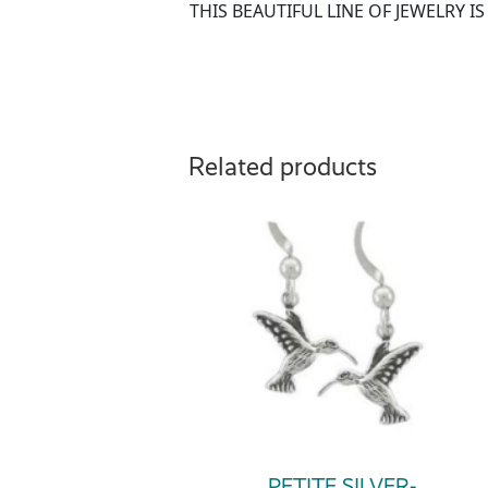
THIS BEAUTIFUL LINE OF JEWELRY 
Related products
PETITE SILVER-