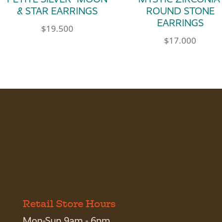
& STAR EARRINGS
ROUND STONE
EARRINGS
$
19.500
$
17.000
Retail Store Hours
Mon-Sun 9am - 6pm