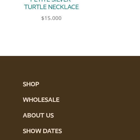
TURTLE NECKLACE
$
15.000
SHOP
WHOLESALE
ABOUT US
SHOW DATES