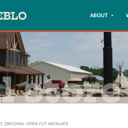
ABOUT
l store
IC ZIRCONIA- OPEN CUT NECKLACE