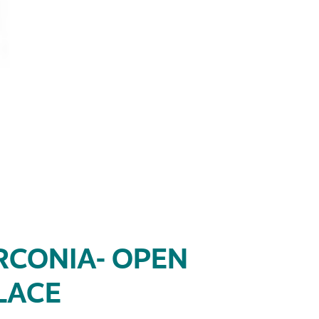
RCONIA- OPEN
LACE