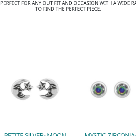
IS PERFECT FOR ANY OUT FIT AND OCCASION WITH A WIDE 
TO FIND THE PERFECT PIECE.
PETITE SILVER- MOON
MYSTIC ZIRCONIA