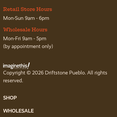
Retail Store Hours
Mon-Sun 9am - 6pm
Wholesale Hours
Mon-Fri 9am - 5pm
(by appointment only)
Copyright © 2026 Driftstone Pueblo. All rights
reserved.
SHOP
WHOLESALE