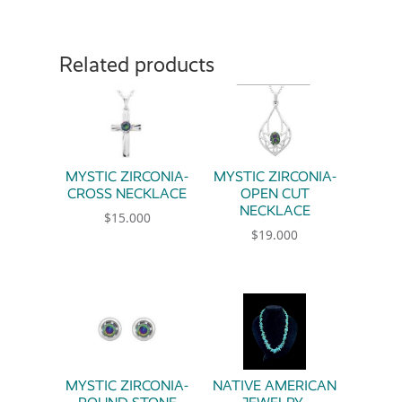
Related products
MYSTIC ZIRCONIA-
MYSTIC ZIRCONIA-
CROSS NECKLACE
OPEN CUT
NECKLACE
$
15.000
$
19.000
MYSTIC ZIRCONIA-
NATIVE AMERICAN