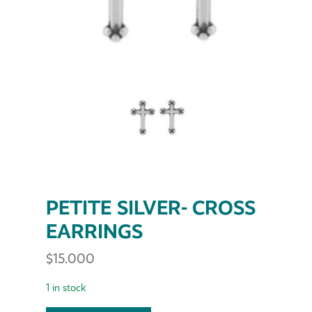
PETITE SILVER- CROSS
EARRINGS
$
15.000
1 in stock