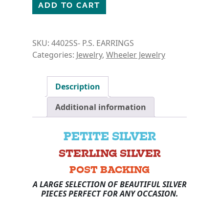
PETITE SILVER- CROSS EARRINGS quantity
ADD TO CART
SKU:
4402SS- P.S. EARRINGS
Categories:
Jewelry
,
Wheeler Jewelry
Description
Additional information
PETITE SILVER
STERLING SILVER
POST BACKING
A LARGE SELECTION OF BEAUTIFUL SILVER
PIECES PERFECT FOR ANY OCCASION.