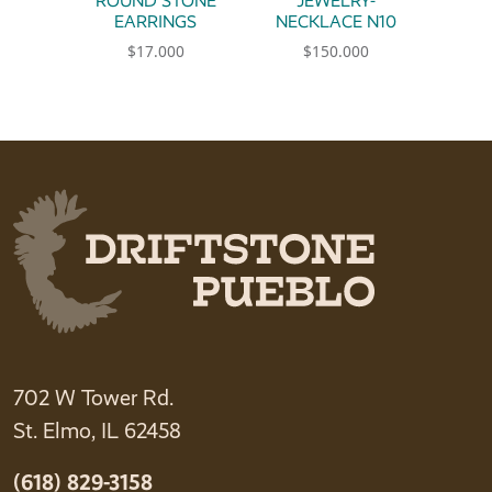
ROUND STONE
JEWELRY-
EARRINGS
NECKLACE N10
$
17.000
$
150.000
702 W Tower Rd.
St. Elmo, IL 62458
(618) 829-3158