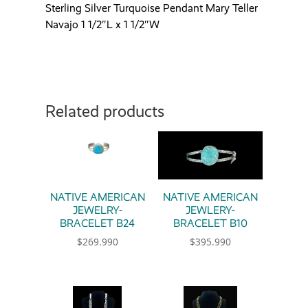
Sterling Silver Turquoise Pendant Mary Teller
Navajo 1 1/2″L x 1 1/2″W
Related products
NATIVE AMERICAN
NATIVE AMERICAN
JEWELRY-
JEWLERY-
BRACELET B24
BRACELET B10
$
269.990
$
395.990