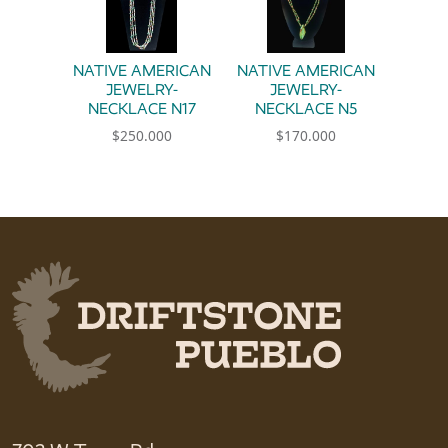
NATIVE AMERICAN
NATIVE AMERICAN
JEWELRY-
JEWELRY-
NECKLACE N17
NECKLACE N5
$
250.000
$
170.000