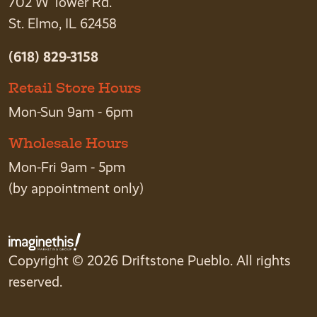
702 W Tower Rd.
St. Elmo, IL 62458
(618) 829-3158
Retail Store Hours
Mon-Sun 9am - 6pm
Wholesale Hours
Mon-Fri 9am - 5pm
(by appointment only)
Copyright © 2026 Driftstone Pueblo. All rights
reserved.