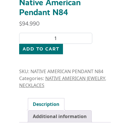
Native American
Pendant N84
$
94.990
Native American Pendant N84 quantity
ADD TO CART
SKU:
NATIVE AMERICAN PENDANT N84
Categories:
NATIVE AMERICAN JEWELRY
,
NECKLACES
Description
Additional information