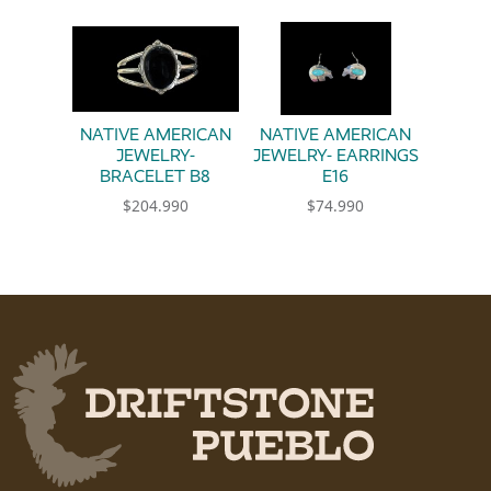
NATIVE AMERICAN
NATIVE AMERICAN
JEWELRY-
JEWELRY- EARRINGS
BRACELET B8
E16
$
204.990
$
74.990