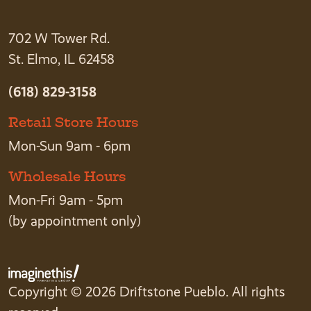
702 W Tower Rd.
St. Elmo, IL 62458
(618) 829-3158
Retail Store Hours
Mon-Sun 9am - 6pm
Wholesale Hours
Mon-Fri 9am - 5pm
(by appointment only)
Copyright © 2026 Driftstone Pueblo. All rights