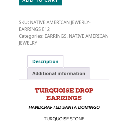
ADD TO CART
SKU:
NATIVE AMERICAN JEWERLY-
EARRINGS E12
Categories:
EARRINGS
,
NATIVE AMERICAN
JEWELRY
Description
Additional information
TURQUOISE DROP
EARRINGS
HANDCRAFTED SANTA DOMINGO
TURQUOISE STONE