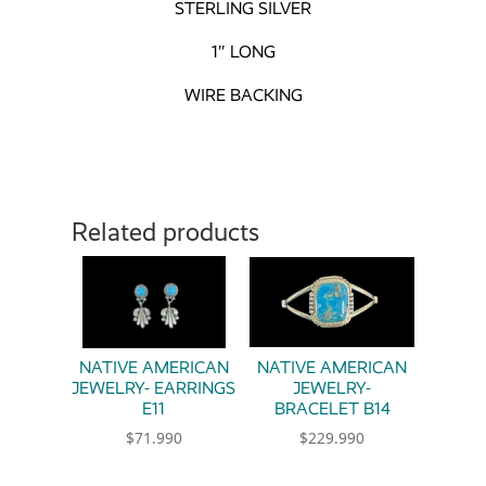
STERLING SILVER
1″ LONG
WIRE BACKING
Related products
NATIVE AMERICAN
NATIVE AMERICAN
JEWELRY- EARRINGS
JEWELRY-
E11
BRACELET B14
$
71.990
$
229.990