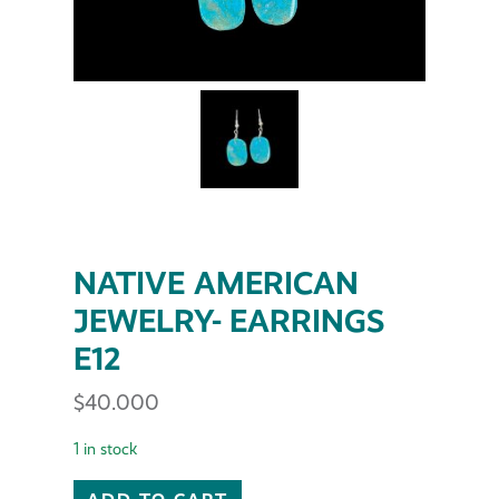
NATIVE AMERICAN
JEWELRY- EARRINGS
E12
$
40.000
1 in stock
NATIVE AMERICAN JEWELRY- EARRINGS E12 quantit