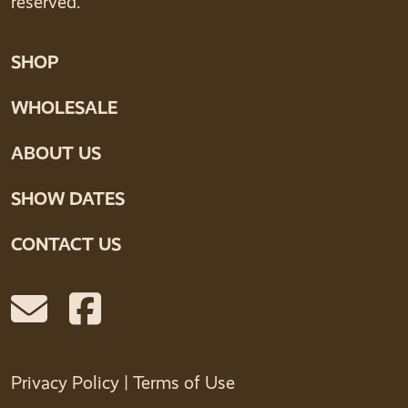
reserved.
SHOP
WHOLESALE
ABOUT US
SHOW DATES
CONTACT US
Privacy Policy
|
Terms of Use