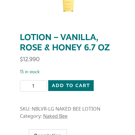
LOTION – VANILLA,
ROSE & HONEY 6.7 OZ
$
12.990
15 in stock
LOTION - VANILLA, ROSE & HONEY 6.7 OZ quantity
ADD TO CART
SKU:
NBLVR-LG NAKED BEE LOTION
Category:
Naked Bee