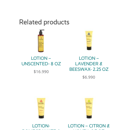
Related products
LOTION –
LOTION –
UNSCENTED- 8 OZ
LAVENDER &
BEESWAX- 2.25 OZ
$
16.990
$
6.990
LOTION-
LOTION – CITRON &