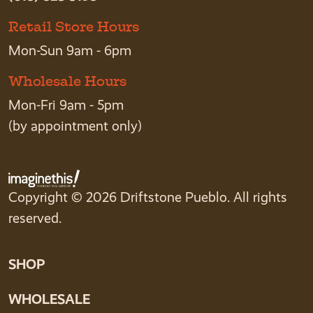
Retail Store Hours
Mon-Sun 9am - 6pm
Wholesale Hours
Mon-Fri 9am - 5pm
(by appointment only)
Copyright © 2026 Driftstone Pueblo. All rights
reserved.
SHOP
WHOLESALE