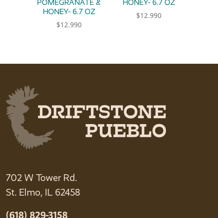
POMEGRANATE &
HONEY- 6.7 OZ
HONEY- 6.7 OZ
$
12.990
$
12.990
702 W Tower Rd.
St. Elmo, IL 62458
(618) 829-3158