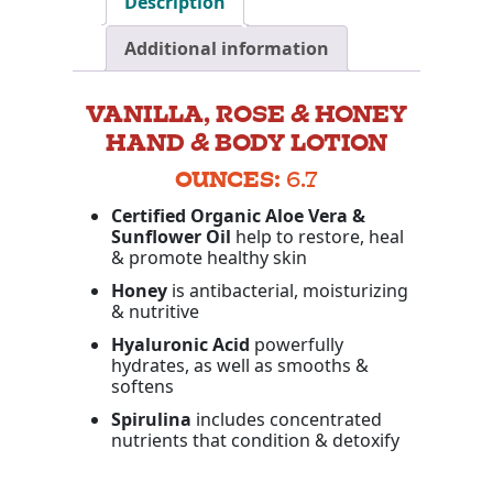
Description
Additional information
VANILLA, ROSE & HONEY
HAND & BODY LOTION
OUNCES:
6.7
Certified Organic Aloe Vera &
Sunflower Oil
help to restore, heal
& promote healthy skin
Honey
is antibacterial, moisturizing
& nutritive
Hyaluronic
Acid
powerfully
hydrates, as well as smooths &
softens
Spirulina
includes concentrated
nutrients that condition & detoxify