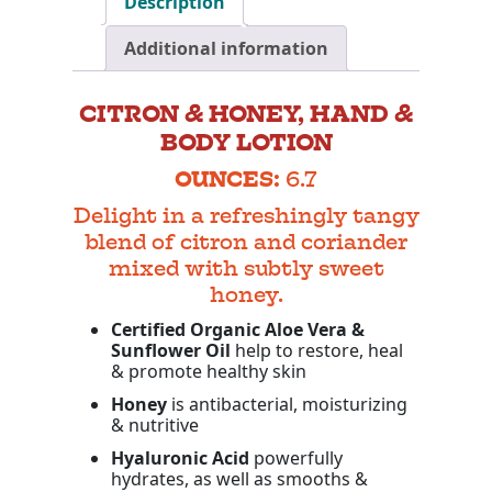
Description
Additional information
CITRON & HONEY, HAND &
BODY LOTION
OUNCES:
6.7
Delight in a refreshingly tangy
blend of citron and coriander
mixed with subtly sweet
honey.
Certified Organic Aloe Vera &
Sunflower Oil
help to restore, heal
& promote healthy skin
Honey
is antibacterial, moisturizing
& nutritive
Hyaluronic Acid
powerfully
hydrates, as well as smooths &