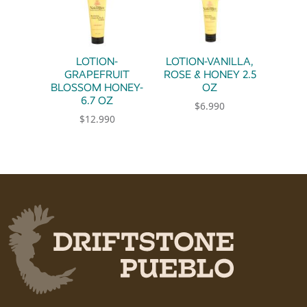
LOTION-
LOTION-VANILLA,
GRAPEFRUIT
ROSE & HONEY 2.5
BLOSSOM HONEY-
OZ
6.7 OZ
$
6.990
$
12.990