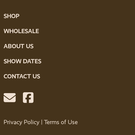
SHOP
WHOLESALE
ABOUT US
SHOW DATES
CONTACT US
Privacy Policy
|
Terms of Use