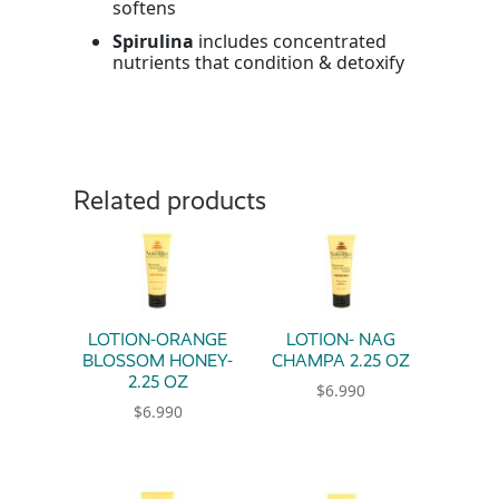
softens
Spirulina
includes concentrated
nutrients that condition & detoxify
Related products
LOTION-ORANGE
LOTION- NAG
BLOSSOM HONEY-
CHAMPA 2.25 OZ
2.25 OZ
$
6.990
$
6.990