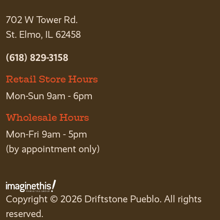
702 W Tower Rd.
St. Elmo, IL 62458
(618) 829-3158
Retail Store Hours
Mon-Sun 9am - 6pm
Wholesale Hours
Mon-Fri 9am - 5pm
(by appointment only)
Copyright © 2026 Driftstone Pueblo. All rights
reserved.