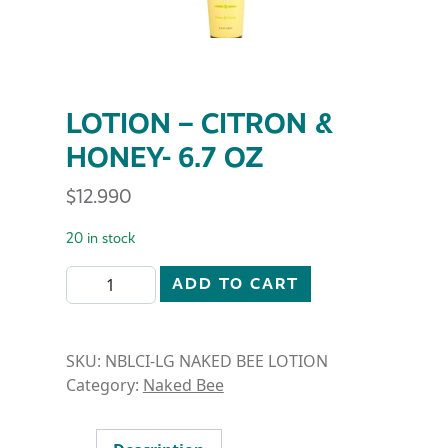
LOTION – CITRON &
HONEY- 6.7 OZ
$
12.990
20 in stock
LOTION - CITRON & HONEY- 6.7 OZ quantity
ADD TO CART
SKU:
NBLCI-LG NAKED BEE LOTION
Category:
Naked Bee