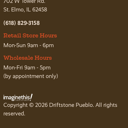
702 W Tower Rd.
St. Elmo, IL 62458
(618) 829-3158
Retail Store Hours
Mon-Sun 9am - 6pm
Wholesale Hours
Mon-Fri 9am - 5pm
(by appointment only)
Copyright © 2026 Driftstone Pueblo. All rights
reserved.