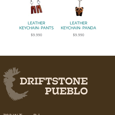
LEATHER
LEATHER
KEYCHAIN- PANTS
KEYCHAIN- PANDA
$
9.990
$
9.990