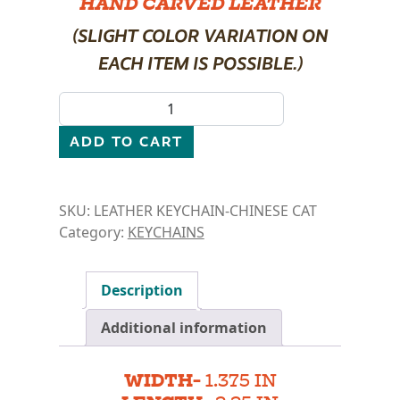
HAND CARVED LEATHER
(SLIGHT COLOR VARIATION ON
EACH ITEM IS POSSIBLE.)
LEATHER KEYCHAIN- CHINESE CAT quantity
ADD TO CART
SKU:
LEATHER KEYCHAIN-CHINESE CAT
Category:
KEYCHAINS
Description
Additional information
WIDTH-
1.375 IN