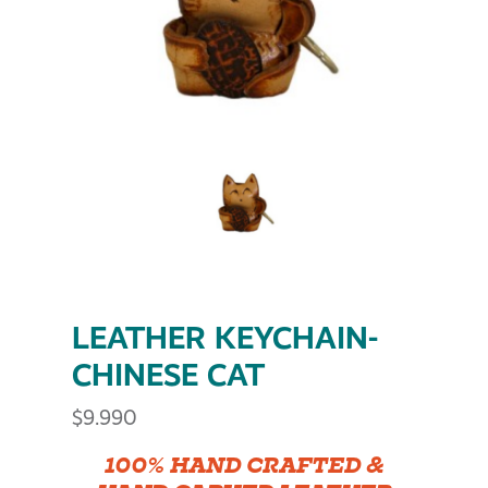
LEATHER KEYCHAIN-
CHINESE CAT
$
9.990
100% HAND CRAFTED &