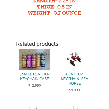
LENGTH-
2.25 IN
THICK-
0.5 IN
WEIGHT-
0.7 OUNCE
Related products
SMALL LEATHER
LEATHER
KEYCHAIN CASE
KEYCHAIN- SEA
HORSE
$
12.990
$
9.990
This product has multiple variants. The option
This product has multiple 