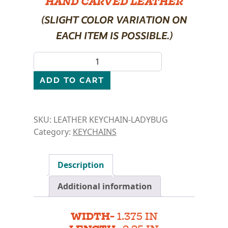
HAND CARVED LEATHER
(SLIGHT COLOR VARIATION ON
EACH ITEM IS POSSIBLE.)
LEATHER KEYCHAIN- LADYBUG quantity
ADD TO CART
SKU:
LEATHER KEYCHAIN-LADYBUG
Category:
KEYCHAINS
Description
Additional information
WIDTH-
1.375 IN