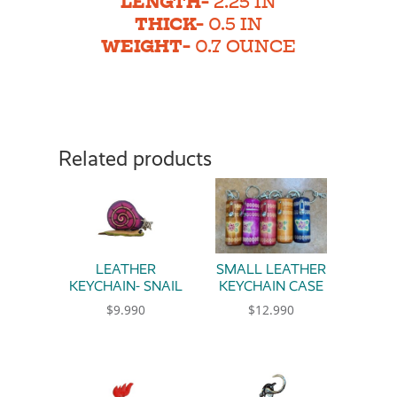
LENGTH-
2.25 IN
THICK-
0.5 IN
WEIGHT-
0.7 OUNCE
Related products
LEATHER
SMALL LEATHER
KEYCHAIN- SNAIL
KEYCHAIN CASE
$
9.990
$
12.990
This product has multiple variants. The option
This product has multiple 