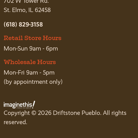
702 W Tower Rd.
St. Elmo, IL 62458
(618) 829-3158
Retail Store Hours
Mon-Sun 9am - 6pm
Wholesale Hours
Mon-Fri 9am - 5pm
(by appointment only)
Copyright © 2026 Driftstone Pueblo. All rights
reserved.