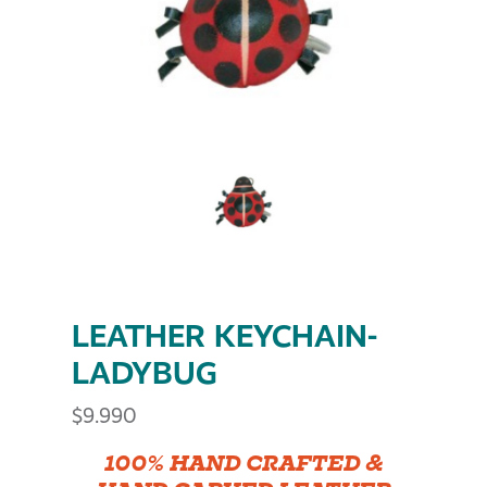
LEATHER KEYCHAIN-
LADYBUG
$
9.990
100% HAND CRAFTED &