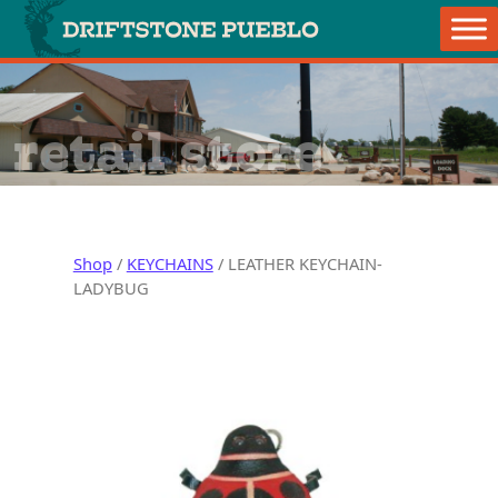
Skip to content
Main Navigation
retail store
Shop
/
KEYCHAINS
/ LEATHER KEYCHAIN-
LADYBUG