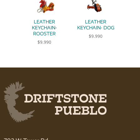
LEATHER
LEATHER
KEYCHAIN-
KEYCHAIN- DOG
ROOSTER
$
9.990
$
9.990