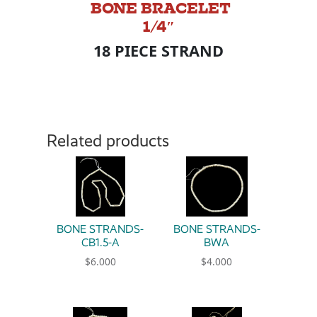
BONE BRACELET
1/4″
18 PIECE STRAND
Related products
BONE STRANDS-
BONE STRANDS-
CB1.5-A
BWA
$
6.000
$
4.000