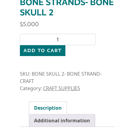
BONE STRANDS- BONE
SKULL 2
$
5.000
BONE STRANDS- BONE SKULL 2 quantity
ADD TO CART
SKU:
BONE SKULL 2- BONE STRAND-
CRAFT
Category:
CRAFT SUPPLIES
Description
Additional information