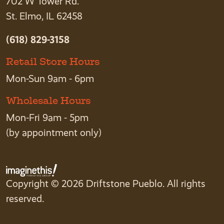
702 W Tower Rd.
St. Elmo, IL 62458
(618) 829-3158
Retail Store Hours
Mon-Sun 9am - 6pm
Wholesale Hours
Mon-Fri 9am - 5pm
(by appointment only)
Copyright © 2026 Driftstone Pueblo. All rights
reserved.