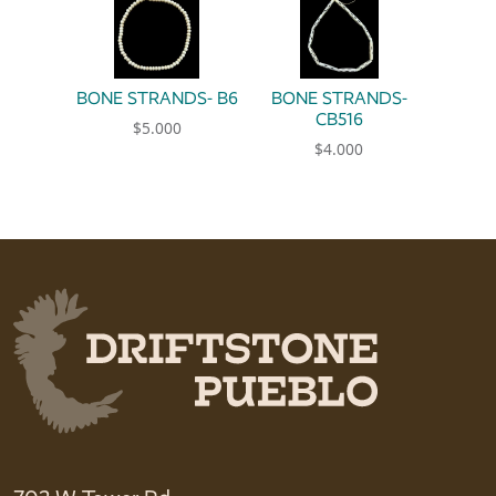
BONE STRANDS- B6
BONE STRANDS-
CB516
$
5.000
$
4.000