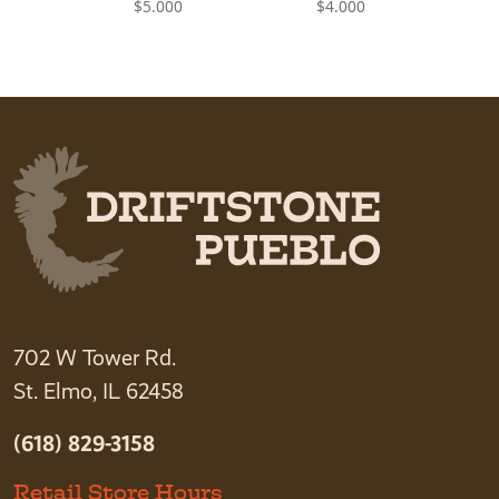
$
5.000
$
4.000
702 W Tower Rd.
St. Elmo, IL 62458
(618) 829-3158
Retail Store Hours