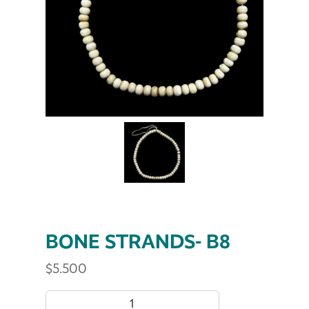
BONE STRANDS- B8
$
5.500
BONE STRANDS- B8 quantity