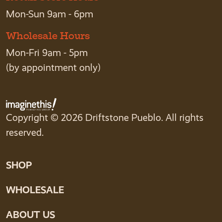
Mon-Sun 9am - 6pm
Wholesale Hours
Mon-Fri 9am - 5pm
(by appointment only)
Copyright © 2026 Driftstone Pueblo. All rights
reserved.
SHOP
WHOLESALE
ABOUT US