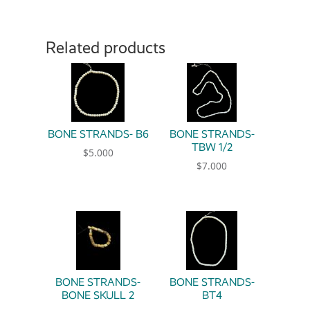
Related products
BONE STRANDS- B6
BONE STRANDS-
TBW 1/2
$
5.000
$
7.000
BONE STRANDS-
BONE STRANDS-
BONE SKULL 2
BT4