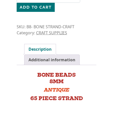
ADD TO CART
SKU:
B8- BONE STRAND-CRAFT
Category:
CRAFT SUPPLIES
Description
Additional information
BONE BEADS
8MM
ANTIQUE
65 PIECE STRAND