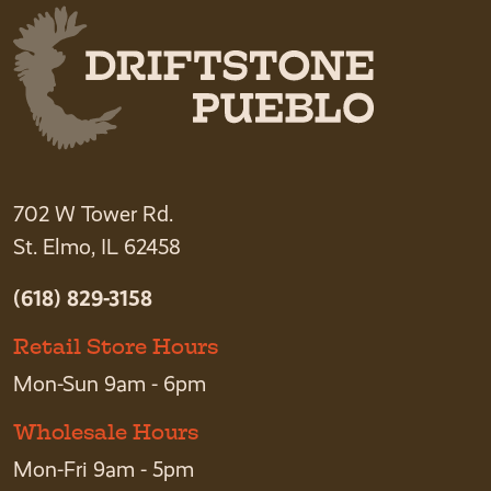
702 W Tower Rd.
St. Elmo, IL 62458
(618) 829-3158
Retail Store Hours
Mon-Sun 9am - 6pm
Wholesale Hours
Mon-Fri 9am - 5pm