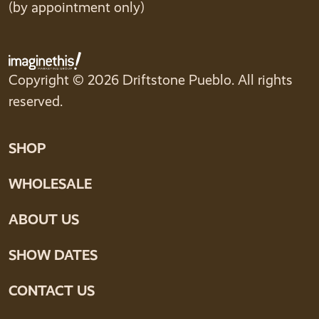
(by appointment only)
Copyright © 2026 Driftstone Pueblo. All rights
reserved.
SHOP
WHOLESALE
ABOUT US
SHOW DATES
CONTACT US