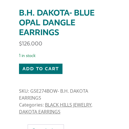
B.H. DAKOTA- BLUE
OPAL DANGLE
EARRINGS
$
126.000
1 in stock
B.H. DAKOTA- BLUE OPAL DANGLE EARRINGS quant
ADD TO CART
SKU:
GSE274BOW- B.H. DAKOTA
EARRINGS
Categories:
BLACK HILLS JEWELRY
,
DAKOTA EARRINGS