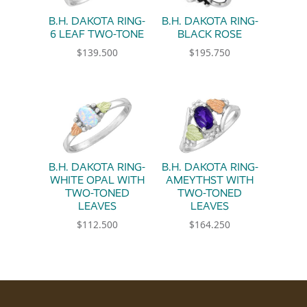
B.H. DAKOTA RING-
B.H. DAKOTA RING-
6 LEAF TWO-TONE
BLACK ROSE
$
139.500
$
195.750
This product has multiple variants. The option
This product has multiple 
B.H. DAKOTA RING-
B.H. DAKOTA RING-
WHITE OPAL WITH
AMEYTHST WITH
TWO-TONED
TWO-TONED
LEAVES
LEAVES
$
112.500
$
164.250
This product has multiple variants. The option
This product has multiple 