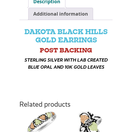
Description
Additional information
DAKOTA BLACK HILLS
GOLD EARRINGS
POST BACKING
STERLING SILVER WITH LAB CREATED
BLUE OPAL AND 10K GOLD LEAVES
Related products