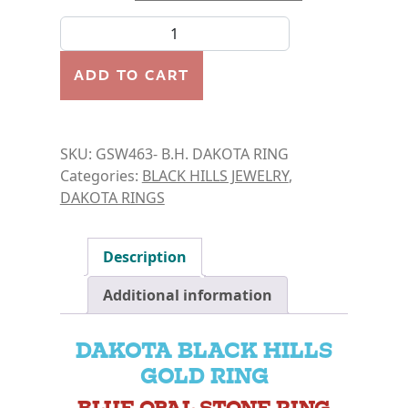
B.H. DAKOTA RINGS- BLUE OPAL quantity
ADD TO CART
SKU:
GSW463- B.H. DAKOTA RING
Categories:
BLACK HILLS JEWELRY
,
DAKOTA RINGS
Description
Additional information
DAKOTA BLACK HILLS
GOLD RING
BLUE OPAL STONE RING