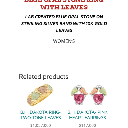
WITH LEAVES
LAB CREATED BLUE OPAL STONE ON
STERLING SILVER BAND WITH 10K GOLD
LEAVES
WOMEN’S
Related products
B.H. DAKOTA RING-
B.H. DAKOTA- PINK
TWO-TONE LEAVES
HEART EARRINGS
$
1,057.000
$
117.000