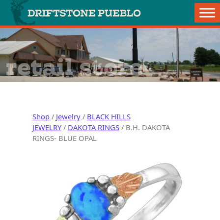
Skip to content
Main Navigation
retail store
Shop
/
Jewelry
/
BLACK HILLS
JEWELRY
/
DAKOTA RINGS
/ B.H. DAKOTA
RINGS- BLUE OPAL