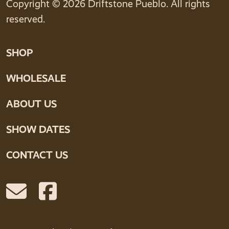
Copyright © 2026 Driftstone Pueblo. All rights
reserved.
SHOP
WHOLESALE
ABOUT US
SHOW DATES
CONTACT US