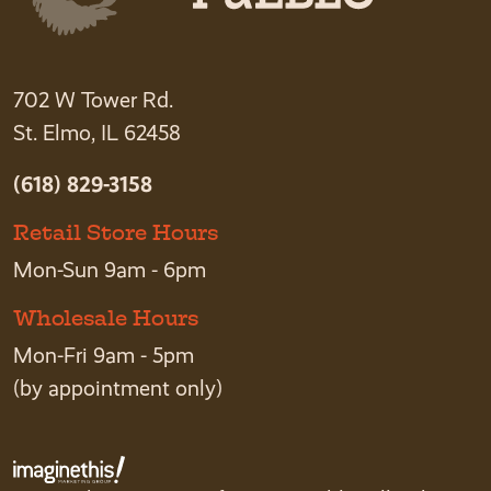
702 W Tower Rd.
St. Elmo, IL 62458
(618) 829-3158
Retail Store Hours
Mon-Sun 9am - 6pm
Wholesale Hours
Mon-Fri 9am - 5pm
(by appointment only)