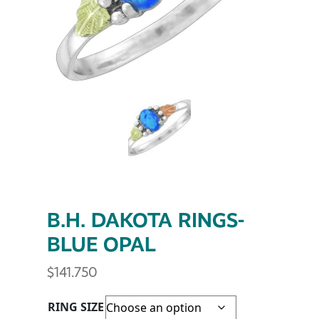
B.H. DAKOTA RINGS-
BLUE OPAL
$
141.750
RING SIZE