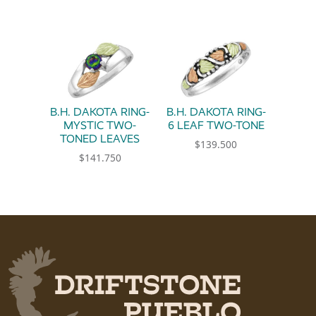
This product has multiple variants. The option
B.H. DAKOTA RING-
B.H. DAKOTA RING-
MYSTIC TWO-
6 LEAF TWO-TONE
TONED LEAVES
$
139.500
$
141.750
This product has multiple 
This product has multiple variants. The option