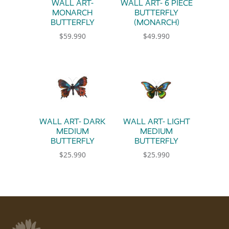
WALL ART-
WALL ART- 6 PIECE
MONARCH
BUTTERFLY
BUTTERFLY
(MONARCH)
$
59.990
$
49.990
WALL ART- DARK
WALL ART- LIGHT
MEDIUM
MEDIUM
BUTTERFLY
BUTTERFLY
$
25.990
$
25.990