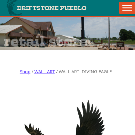
Skip to content
Main Navigation
retail store
Shop
/
WALL ART
/ WALL ART- DIVING EAGLE