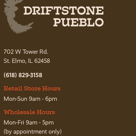
702 W Tower Rd.
St. Elmo, IL 62458
(618) 829-3158
Retail Store Hours
Mon-Sun 9am - 6pm
Wholesale Hours
Mon-Fri 9am - 5pm
(by appointment only)