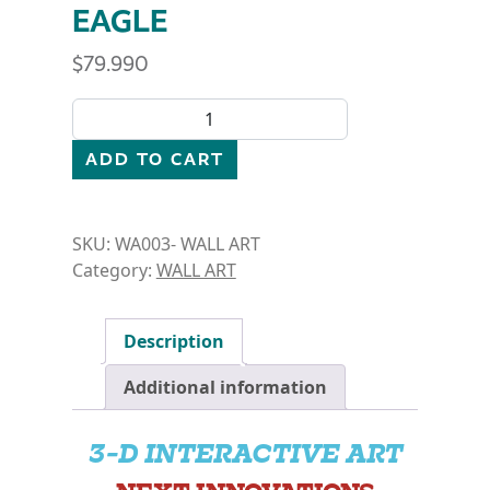
EAGLE
$
79.990
WALL ART- DIVING EAGLE quantity
ADD TO CART
SKU:
WA003- WALL ART
Category:
WALL ART
Description
Additional information
3-D INTERACTIVE ART