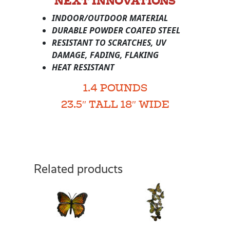
NEXT INNOVATIONS
INDOOR/OUTDOOR MATERIAL
DURABLE POWDER COATED STEEL
RESISTANT TO SCRATCHES, UV
DAMAGE, FADING, FLAKING
HEAT RESISTANT
1.4 POUNDS
23.5″ TALL 18″ WIDE
Related products