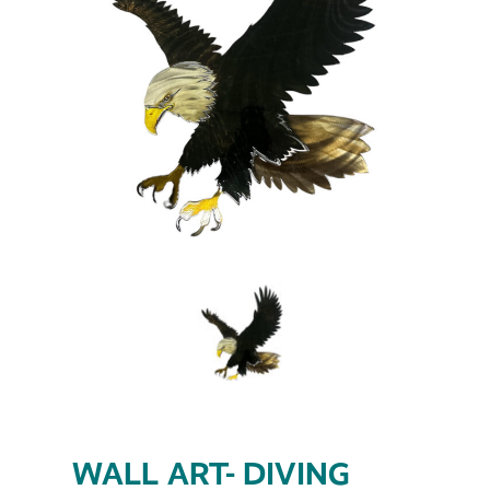
WALL ART- DIVING