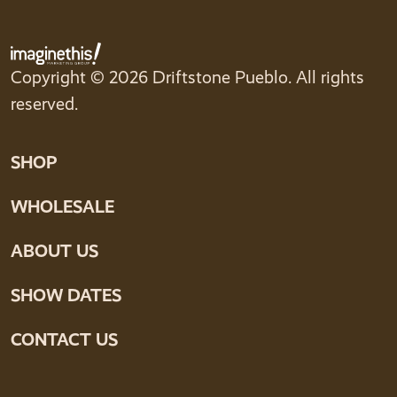
Copyright © 2026 Driftstone Pueblo. All rights
reserved.
SHOP
WHOLESALE
ABOUT US
SHOW DATES
CONTACT US