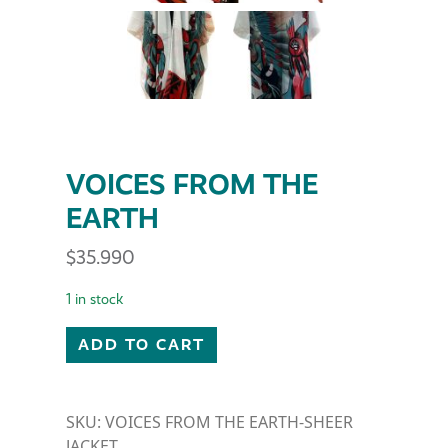
VOICES FROM THE
EARTH
$
35.990
1 in stock
VOICES FROM THE EARTH quantity
ADD TO CART
SKU:
VOICES FROM THE EARTH-SHEER
JACKET