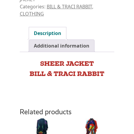
Categories:
BILL & TRACI RABBIT
,
CLOTHING
Description
Additional information
SHEER JACKET
BILL & TRACI RABBIT
Related products