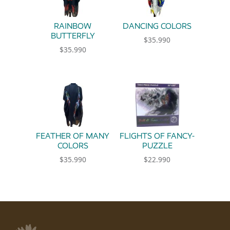
RAINBOW
DANCING COLORS
BUTTERFLY
$
35.990
$
35.990
FEATHER OF MANY
FLIGHTS OF FANCY-
COLORS
PUZZLE
$
35.990
$
22.990