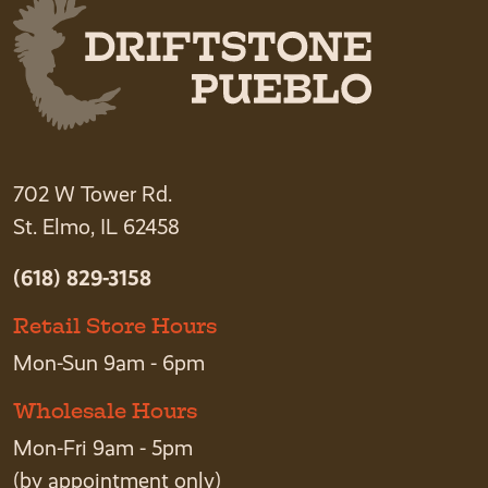
702 W Tower Rd.
St. Elmo, IL 62458
(618) 829-3158
Retail Store Hours
Mon-Sun 9am - 6pm
Wholesale Hours
Mon-Fri 9am - 5pm
(by appointment only)