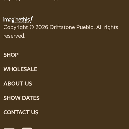
Copyright © 2026 Driftstone Pueblo. All rights
reserved.
SHOP
WHOLESALE
ABOUT US
SHOW DATES
CONTACT US