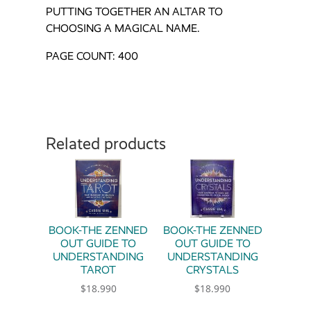
PUTTING TOGETHER AN ALTAR TO
CHOOSING A MAGICAL NAME.
PAGE COUNT: 400
Related products
BOOK-THE ZENNED
BOOK-THE ZENNED
OUT GUIDE TO
OUT GUIDE TO
UNDERSTANDING
UNDERSTANDING
TAROT
CRYSTALS
$
18.990
$
18.990