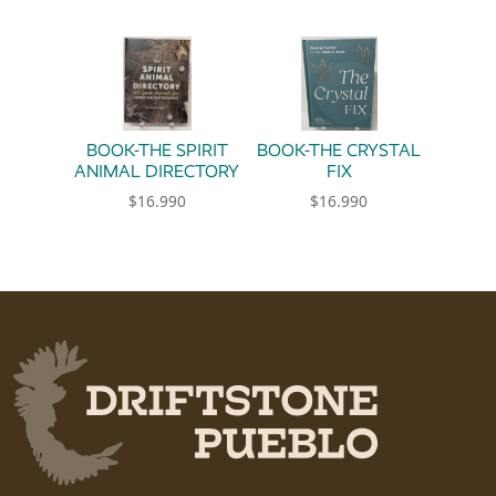
BOOK-THE SPIRIT
BOOK-THE CRYSTAL
ANIMAL DIRECTORY
FIX
$
16.990
$
16.990