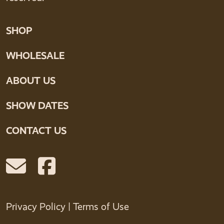
SHOP
WHOLESALE
ABOUT US
SHOW DATES
CONTACT US
Privacy Policy
|
Terms of Use