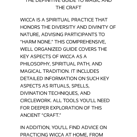
THE DEFINITIVE GUIDE TO MAGIC AND
THE CRAFT
WICCA IS A SPIRITUAL PRACTICE THAT
HONORS THE DIVERSITY AND DIVINITY OF
NATURE, ADVISING PARTICIPANTS TO
“HARM NONE.” THIS COMPREHENSIVE,
WELL ORGANIZED GUIDE COVERS THE
KEY ASPECTS OF WICCA AS A
PHILOSOPHY, SPIRITUAL PATH, AND
MAGICAL TRADITION. IT INCLUDES
DETAILED INFORMATION ON SUCH KEY
ASPECTS AS RITUALS, SPELLS,
DIVINATION TECHNIQUES, AND
CIRCLEWORK. ALL TOOLS YOU’LL NEED
FOR DEEPER EXPLORATION OF THIS
ANCIENT “CRAFT.”
IN ADDITION, YOU’LL FIND ADVICE ON
PRACTICING WICCA AT HOME, FROM