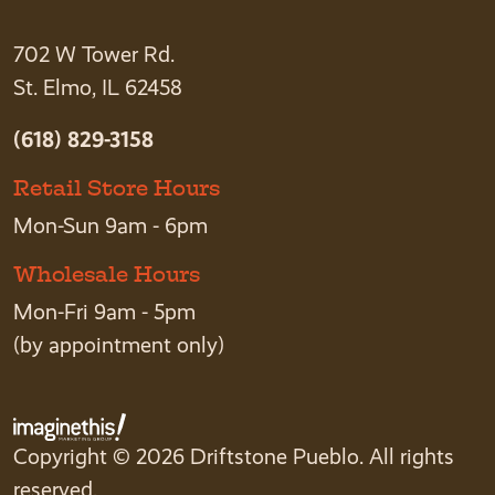
702 W Tower Rd.
St. Elmo, IL 62458
(618) 829-3158
Retail Store Hours
Mon-Sun 9am - 6pm
Wholesale Hours
Mon-Fri 9am - 5pm
(by appointment only)
Copyright © 2026 Driftstone Pueblo. All rights
reserved.