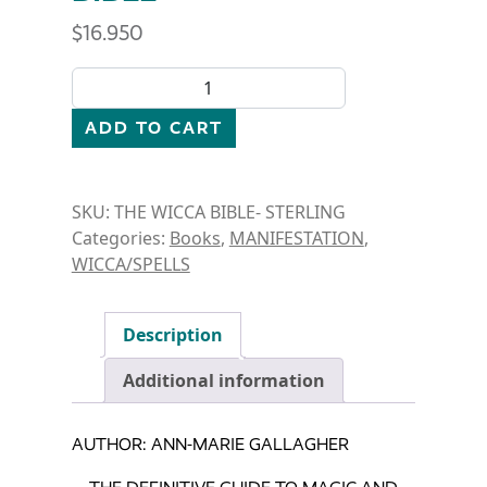
$
16.950
BOOK-THE WICCA BIBLE quantity
ADD TO CART
SKU:
THE WICCA BIBLE- STERLING
Categories:
Books
,
MANIFESTATION
,
WICCA/SPELLS
Description
Additional information
AUTHOR: ANN-MARIE GALLAGHER