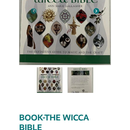
BOOK-THE WICCA
BIBLE