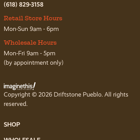
(618) 829-3158
Retail Store Hours
Mon-Sun 9am - 6pm
Wholesale Hours
Mon-Fri 9am - 5pm
(by appointment only)
Copyright © 2026 Driftstone Pueblo. All rights
reserved.
SHOP
WHOLESALE