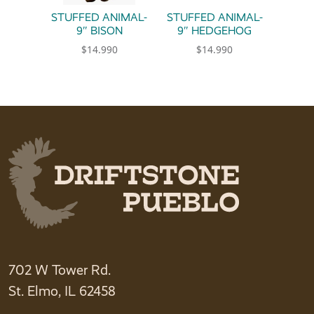
STUFFED ANIMAL-
STUFFED ANIMAL-
9″ BISON
9″ HEDGEHOG
$
14.990
$
14.990
702 W Tower Rd.
St. Elmo, IL 62458