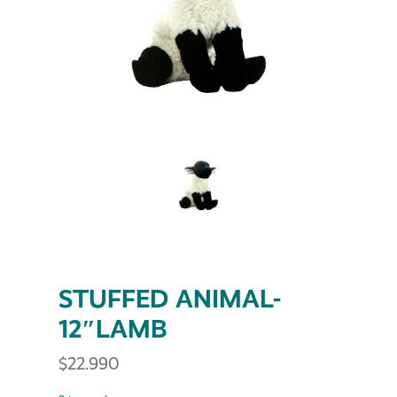
STUFFED ANIMAL-
12″LAMB
$
22.990