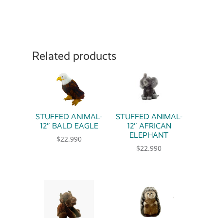
Related products
STUFFED ANIMAL-
STUFFED ANIMAL-
12″ BALD EAGLE
12″ AFRICAN
ELEPHANT
$
22.990
$
22.990