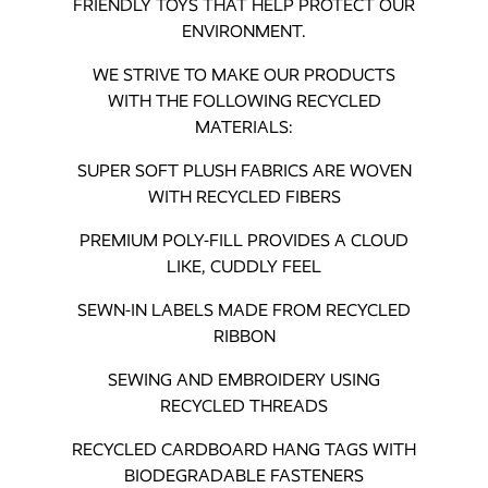
FRIENDLY TOYS THAT HELP PROTECT OUR
ENVIRONMENT.
WE STRIVE TO MAKE OUR PRODUCTS
WITH THE FOLLOWING RECYCLED
MATERIALS:
SUPER SOFT PLUSH FABRICS ARE WOVEN
WITH RECYCLED FIBERS
PREMIUM POLY-FILL PROVIDES A CLOUD
LIKE, CUDDLY FEEL
SEWN-IN LABELS MADE FROM RECYCLED
RIBBON
SEWING AND EMBROIDERY USING
RECYCLED THREADS
RECYCLED CARDBOARD HANG TAGS WITH
BIODEGRADABLE FASTENERS