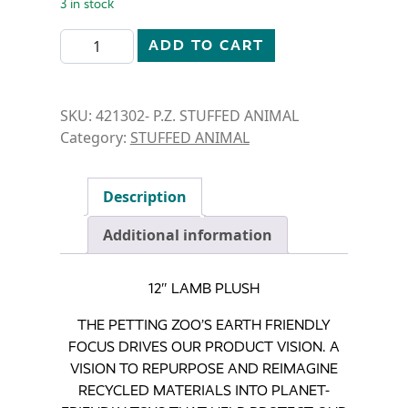
3 in stock
STUFFED ANIMAL- 12"LAMB quantity
ADD TO CART
SKU:
421302- P.Z. STUFFED ANIMAL
Category:
STUFFED ANIMAL
Description
Additional information
12″ LAMB PLUSH
THE PETTING ZOO’S EARTH FRIENDLY
FOCUS DRIVES OUR PRODUCT VISION. A
VISION TO REPURPOSE AND REIMAGINE
RECYCLED MATERIALS INTO PLANET-