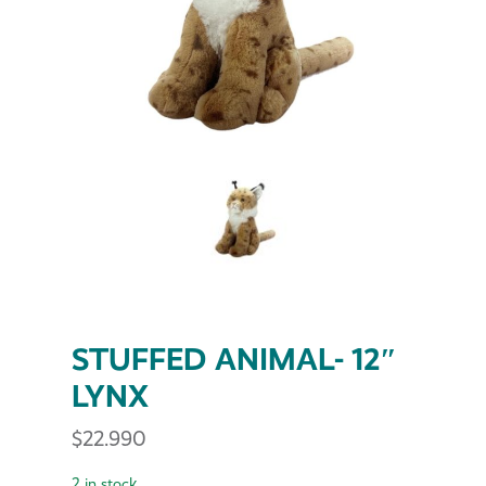
STUFFED ANIMAL- 12″
LYNX
$
22.990
2 in stock