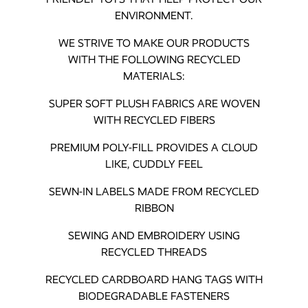
ENVIRONMENT.
WE STRIVE TO MAKE OUR PRODUCTS
WITH THE FOLLOWING RECYCLED
MATERIALS:
SUPER SOFT PLUSH FABRICS ARE WOVEN
WITH RECYCLED FIBERS
PREMIUM POLY-FILL PROVIDES A CLOUD
LIKE, CUDDLY FEEL
SEWN-IN LABELS MADE FROM RECYCLED
RIBBON
SEWING AND EMBROIDERY USING
RECYCLED THREADS
RECYCLED CARDBOARD HANG TAGS WITH
BIODEGRADABLE FASTENERS