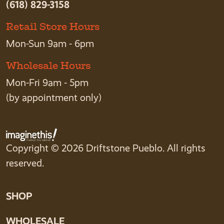
(618) 829-3158
Retail Store Hours
Mon-Sun 9am - 6pm
Wholesale Hours
Mon-Fri 9am - 5pm
(by appointment only)
Copyright © 2026 Driftstone Pueblo. All rights
reserved.
SHOP
WHOLESALE