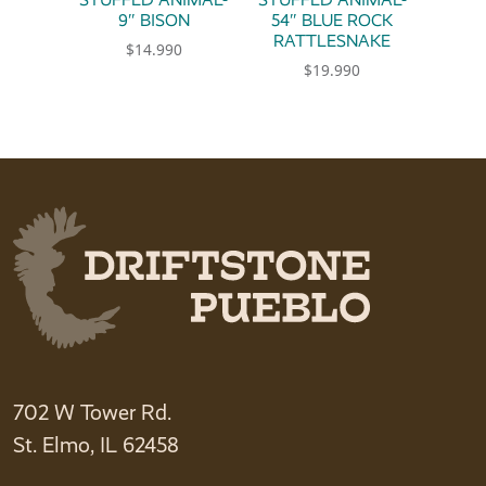
9″ BISON
54″ BLUE ROCK
RATTLESNAKE
$
14.990
$
19.990
702 W Tower Rd.
St. Elmo, IL 62458