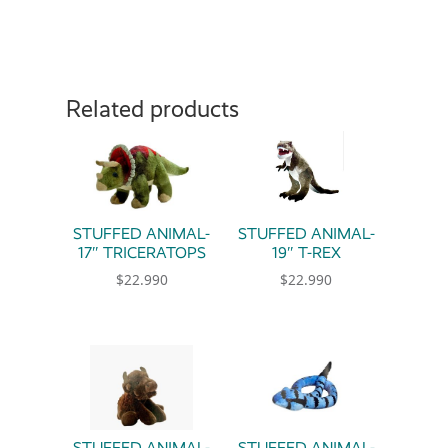
Related products
STUFFED ANIMAL-
STUFFED ANIMAL-
17″ TRICERATOPS
19″ T-REX
$
22.990
$
22.990
STUFFED ANIMAL-
STUFFED ANIMAL-