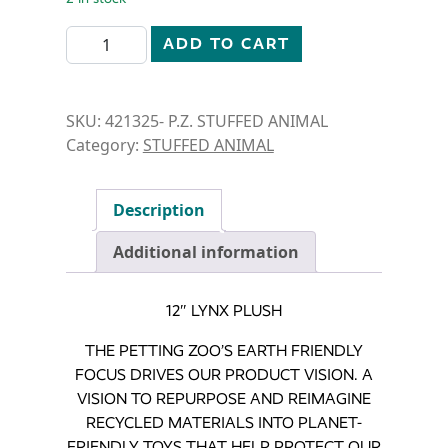
STUFFED ANIMAL- 12" LYNX quantity
ADD TO CART
SKU:
421325- P.Z. STUFFED ANIMAL
Category:
STUFFED ANIMAL
Description
Additional information
12″ LYNX PLUSH
THE PETTING ZOO’S EARTH FRIENDLY
FOCUS DRIVES OUR PRODUCT VISION. A
VISION TO REPURPOSE AND REIMAGINE
RECYCLED MATERIALS INTO PLANET-
FRIENDLY TOYS THAT HELP PROTECT OUR