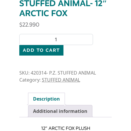
STUFFED ANIMAL- 12″
ARCTIC FOX
$
22.990
STUFFED ANIMAL- 12" ARCTIC FOX quantity
ADD TO CART
SKU:
420314- P.Z. STUFFED ANIMAL
Category:
STUFFED ANIMAL
Description
Additional information
12″ ARCTIC FOX PLUSH