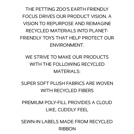
THE PETTING ZOO’S EARTH FRIENDLY
FOCUS DRIVES OUR PRODUCT VISION. A
VISION TO REPURPOSE AND REIMAGINE
RECYCLED MATERIALS INTO PLANET-
FRIENDLY TOYS THAT HELP PROTECT OUR
ENVIRONMENT.
WE STRIVE TO MAKE OUR PRODUCTS
WITH THE FOLLOWING RECYCLED
MATERIALS:
SUPER SOFT PLUSH FABRICS ARE WOVEN
WITH RECYCLED FIBERS
PREMIUM POLY-FILL PROVIDES A CLOUD
LIKE, CUDDLY FEEL
SEWN-IN LABELS MADE FROM RECYCLED
RIBBON