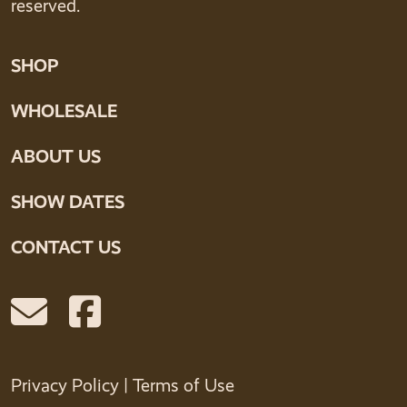
reserved.
SHOP
WHOLESALE
ABOUT US
SHOW DATES
CONTACT US
Privacy Policy
|
Terms of Use