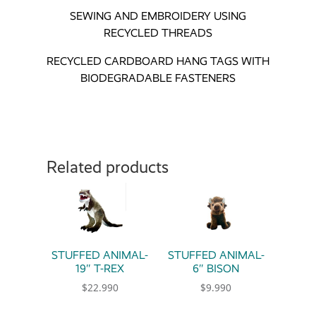
SEWING AND EMBROIDERY USING
RECYCLED THREADS
RECYCLED CARDBOARD HANG TAGS WITH
BIODEGRADABLE FASTENERS
Related products
STUFFED ANIMAL-
STUFFED ANIMAL-
19″ T-REX
6″ BISON
$
22.990
$
9.990