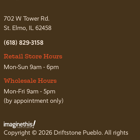
702 W Tower Rd.
St. Elmo, IL 62458
(618) 829-3158
Retail Store Hours
Mon-Sun 9am - 6pm
Wholesale Hours
Mon-Fri 9am - 5pm
(by appointment only)
Copyright © 2026 Driftstone Pueblo. All rights