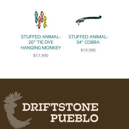
STUFFED ANIMAL-
STUFFED ANIMAL-
20″ TIE DYE
54″ COBRA
HANGING MONKEY
$
19.990
$
17.990