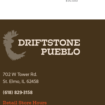
$
50.000
702 W Tower Rd.
St. Elmo, IL 62458
(618) 829-3158
Retail Store Hours