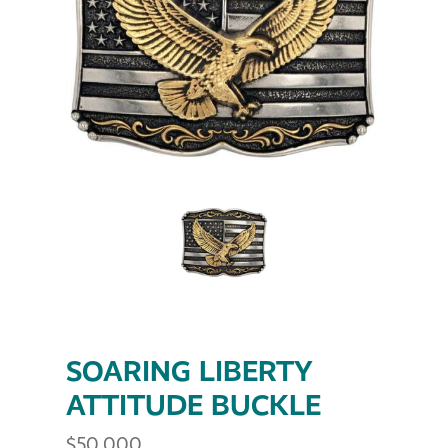
SOARING LIBERTY
ATTITUDE BUCKLE
$
50.000