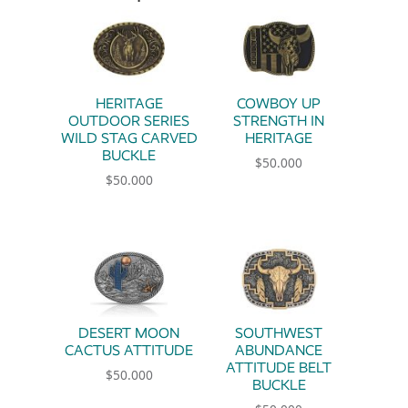
HERITAGE
COWBOY UP
OUTDOOR SERIES
STRENGTH IN
WILD STAG CARVED
HERITAGE
BUCKLE
$
50.000
$
50.000
DESERT MOON
SOUTHWEST
CACTUS ATTITUDE
ABUNDANCE
ATTITUDE BELT
$
50.000
BUCKLE