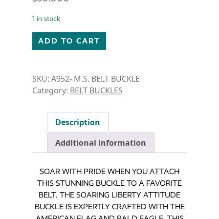
1 in stock
SOARING LIBERTY ATTITUDE BUCKLE quantity
ADD TO CART
SKU:
A952- M.S. BELT BUCKLE
Category:
BELT BUCKLES
Description
Additional information
SOAR WITH PRIDE WHEN YOU ATTACH
THIS STUNNING BUCKLE TO A FAVORITE
BELT. THE SOARING LIBERTY ATTITUDE
BUCKLE IS EXPERTLY CRAFTED WITH THE
AMERICAN FLAG AND BALD EAGLE. THIS