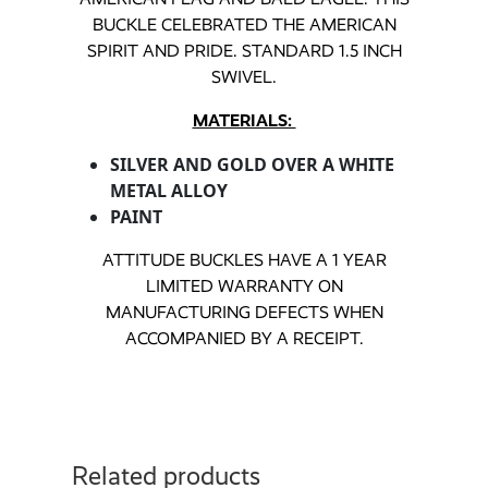
BUCKLE CELEBRATED THE AMERICAN
SPIRIT AND PRIDE. STANDARD 1.5 INCH
SWIVEL.
MATERIALS:
SILVER AND GOLD OVER A WHITE
METAL ALLOY
PAINT
ATTITUDE BUCKLES HAVE A 1 YEAR
LIMITED WARRANTY ON
MANUFACTURING DEFECTS WHEN
ACCOMPANIED BY A RECEIPT.
Related products