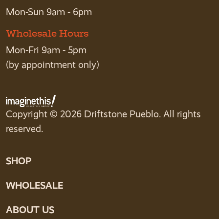
Mon-Sun 9am - 6pm
Wholesale Hours
Mon-Fri 9am - 5pm
(by appointment only)
Copyright © 2026 Driftstone Pueblo. All rights
reserved.
SHOP
WHOLESALE
ABOUT US