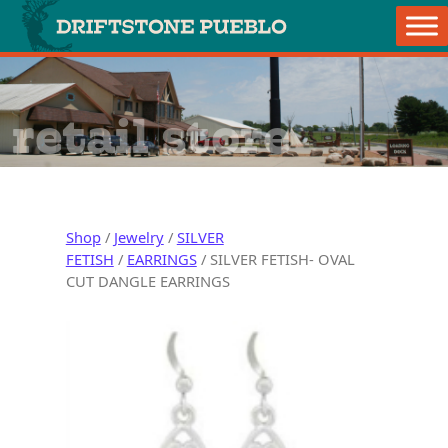
Skip to content
Main Navigation
retail store
Shop
/
Jewelry
/
SILVER
FETISH
/
EARRINGS
/ SILVER FETISH- OVAL
CUT DANGLE EARRINGS