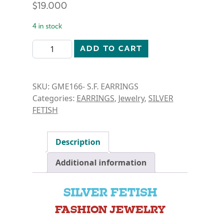
$
19.000
4 in stock
SILVER FETISH- OVAL CUT DANGLE EARRINGS quant
ADD TO CART
SKU:
GME166- S.F. EARRINGS
Categories:
EARRINGS
,
Jewelry
,
SILVER
FETISH
Description
Additional information
SILVER FETISH
FASHION JEWELRY