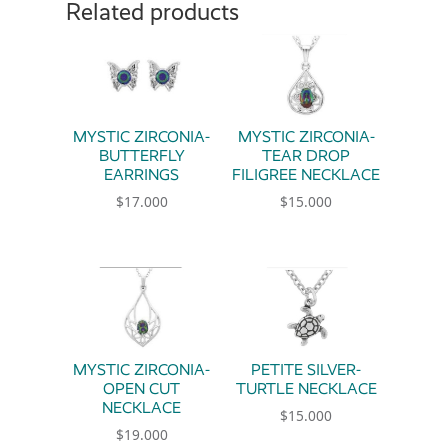
Related products
MYSTIC ZIRCONIA-
MYSTIC ZIRCONIA-
BUTTERFLY
TEAR DROP
EARRINGS
FILIGREE NECKLACE
$
17.000
$
15.000
MYSTIC ZIRCONIA-
PETITE SILVER-
OPEN CUT
TURTLE NECKLACE
NECKLACE
$
15.000
$
19.000