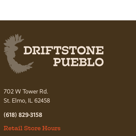
702 W Tower Rd.
St. Elmo, IL 62458
(618) 829-3158
Retail Store Hours