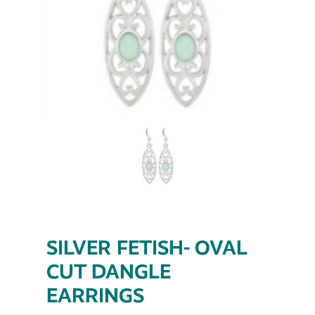
SILVER FETISH- OVAL
CUT DANGLE
EARRINGS