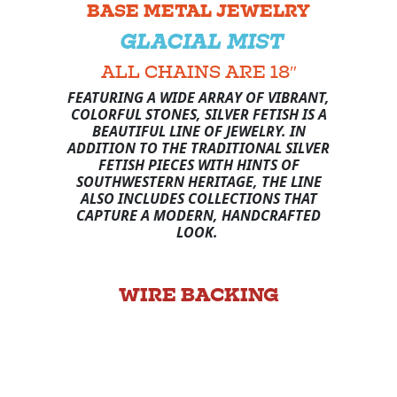
BASE METAL JEWELRY
GLACIAL MIST
ALL CHAINS ARE 18″
FEATURING A WIDE ARRAY OF VIBRANT,
COLORFUL STONES, SILVER FETISH IS A
BEAUTIFUL LINE OF JEWELRY. IN
ADDITION TO THE TRADITIONAL SILVER
FETISH PIECES WITH HINTS OF
SOUTHWESTERN HERITAGE, THE LINE
ALSO INCLUDES COLLECTIONS THAT
CAPTURE A MODERN, HANDCRAFTED
LOOK.
WIRE BACKING