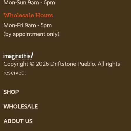
Mon-Sun 9am - 6pm
Wholesale Hours
Mon-Fri 9am - 5pm
(by appointment only)
Copyright © 2026 Driftstone Pueblo. All rights
reserved.
SHOP
WHOLESALE
ABOUT US