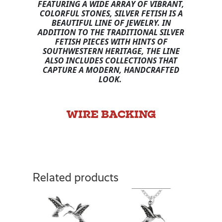
FEATURING A WIDE ARRAY OF VIBRANT,
COLORFUL STONES, SILVER FETISH IS A
BEAUTIFUL LINE OF JEWELRY. IN
ADDITION TO THE TRADITIONAL SILVER
FETISH PIECES WITH HINTS OF
SOUTHWESTERN HERITAGE, THE LINE
ALSO INCLUDES COLLECTIONS THAT
CAPTURE A MODERN, HANDCRAFTED
LOOK.
WIRE BACKING
Related products