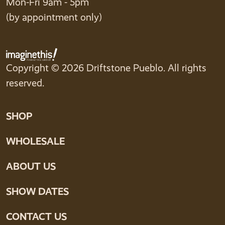
Mon-Fri 9am - 5pm
(by appointment only)
Copyright © 2026 Driftstone Pueblo. All rights
reserved.
SHOP
WHOLESALE
ABOUT US
SHOW DATES
CONTACT US