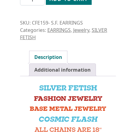
SKU:
CFE159- S.F. EARRINGS
Categories:
EARRINGS
,
Jewelry
,
SILVER
FETISH
Description
Additional information
SILVER FETISH
FASHION JEWELRY
BASE METAL JEWELRY
COSMIC FLASH
ALL CHAINS ARE 18″