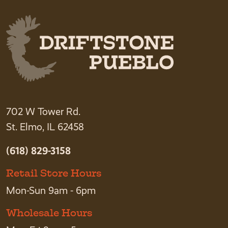
702 W Tower Rd.
St. Elmo, IL 62458
(618) 829-3158
Retail Store Hours
Mon-Sun 9am - 6pm
Wholesale Hours