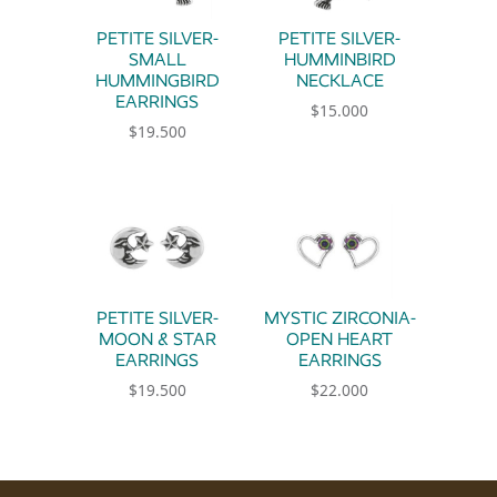
PETITE SILVER-
PETITE SILVER-
SMALL
HUMMINBIRD
HUMMINGBIRD
NECKLACE
EARRINGS
$
15.000
$
19.500
PETITE SILVER-
MYSTIC ZIRCONIA-
MOON & STAR
OPEN HEART
EARRINGS
EARRINGS
$
19.500
$
22.000