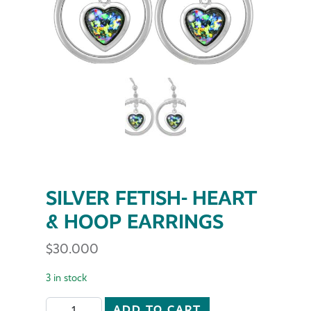
SILVER FETISH- HEART
& HOOP EARRINGS
$
30.000
3 in stock
SILVER FETISH- HEART & HOOP EARRINGS quantity
ADD TO CART