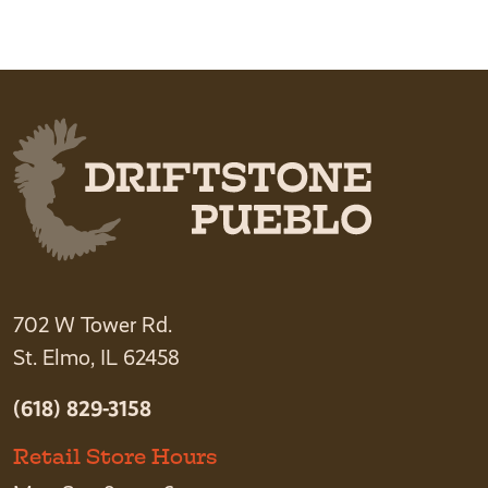
702 W Tower Rd.
St. Elmo, IL 62458
(618) 829-3158
Retail Store Hours