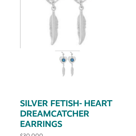
SILVER FETISH- HEART
DREAMCATCHER
EARRINGS
$
30.000