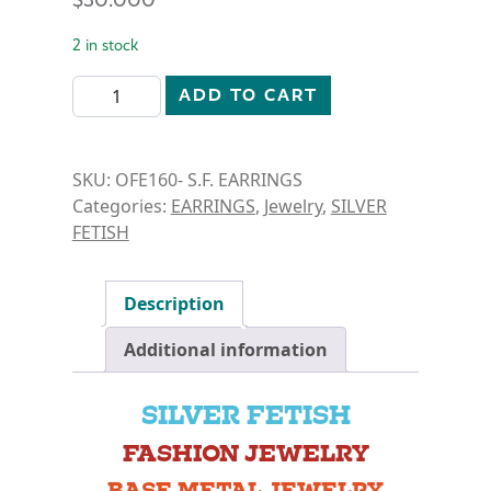
2 in stock
SILVER FETISH- HEART DREAMCATCHER EARRINGS q
ADD TO CART
SKU:
OFE160- S.F. EARRINGS
Categories:
EARRINGS
,
Jewelry
,
SILVER
FETISH
Description
Additional information
SILVER FETISH
FASHION JEWELRY
BASE METAL JEWELRY