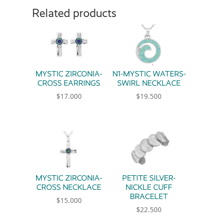
Related products
MYSTIC ZIRCONIA-
N1-MYSTIC WATERS-
CROSS EARRINGS
SWIRL NECKLACE
$
17.000
$
19.500
MYSTIC ZIRCONIA-
PETITE SILVER-
CROSS NECKLACE
NICKLE CUFF
BRACELET
$
15.000
$
22.500