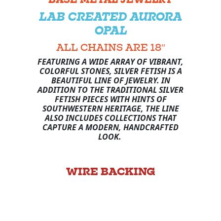
LAB CREATED AURORA
OPAL
ALL CHAINS ARE 18″
FEATURING A WIDE ARRAY OF VIBRANT,
COLORFUL STONES, SILVER FETISH IS A
BEAUTIFUL LINE OF JEWELRY. IN
ADDITION TO THE TRADITIONAL SILVER
FETISH PIECES WITH HINTS OF
SOUTHWESTERN HERITAGE, THE LINE
ALSO INCLUDES COLLECTIONS THAT
CAPTURE A MODERN, HANDCRAFTED
LOOK.
WIRE BACKING