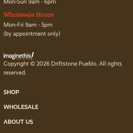
Mon-Sun 9am - 6pm
Wholesale Hours
Mon-Fri 9am - 5pm
(by appointment only)
Copyright © 2026 Driftstone Pueblo. All rights
reserved.
SHOP
WHOLESALE
ABOUT US