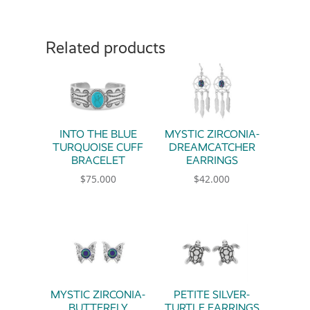
Related products
INTO THE BLUE
MYSTIC ZIRCONIA-
TURQUOISE CUFF
DREAMCATCHER
BRACELET
EARRINGS
$
75.000
$
42.000
MYSTIC ZIRCONIA-
PETITE SILVER-
BUTTERFLY
TURTLE EARRINGS