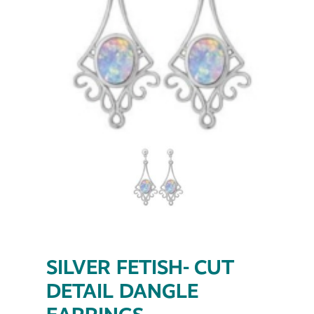
SILVER FETISH- CUT
DETAIL DANGLE