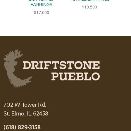
EARRINGS
$
19.500
$
17.000
702 W Tower Rd.
St. Elmo, IL 62458
(618) 829-3158