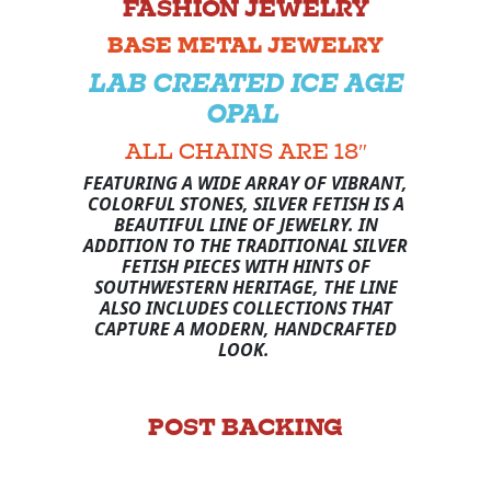
FASHION JEWELRY
BASE METAL JEWELRY
LAB CREATED ICE AGE
OPAL
ALL CHAINS ARE 18″
FEATURING A WIDE ARRAY OF VIBRANT,
COLORFUL STONES, SILVER FETISH IS A
BEAUTIFUL LINE OF JEWELRY. IN
ADDITION TO THE TRADITIONAL SILVER
FETISH PIECES WITH HINTS OF
SOUTHWESTERN HERITAGE, THE LINE
ALSO INCLUDES COLLECTIONS THAT
CAPTURE A MODERN, HANDCRAFTED
LOOK.
POST BACKING