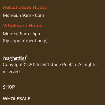
Retail Store Hours
Mon-Sun 9am - 6pm
Wholesale Hours
Mon-Fri 9am - 5pm
(by appointment only)
Copyright © 2026 Driftstone Pueblo. All rights
reserved.
SHOP
WHOLESALE