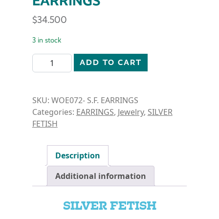
EARRINGS
$
34.500
3 in stock
SILVER FETISH- CUT DETAIL DANGLE EARRINGS qua
ADD TO CART
SKU:
WOE072- S.F. EARRINGS
Categories:
EARRINGS
,
Jewelry
,
SILVER
FETISH
Description
Additional information
SILVER FETISH