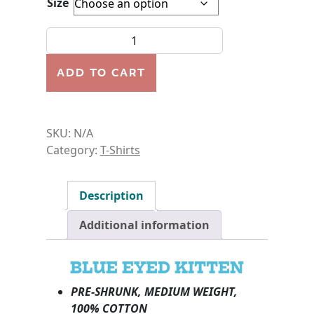
Size
SHIRT-BLUE EYED KITTEN-YOUTH quantity
ADD TO CART
SKU:
N/A
Category:
T-Shirts
Description
Additional information
BLUE EYED KITTEN
PRE-SHRUNK, MEDIUM WEIGHT,
100% COTTON