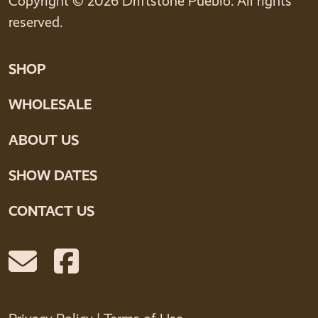
Copyright © 2026 Driftstone Pueblo. All rights
reserved.
SHOP
WHOLESALE
ABOUT US
SHOW DATES
CONTACT US