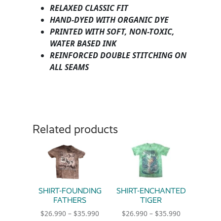
RELAXED CLASSIC FIT
HAND-DYED WITH ORGANIC DYE
PRINTED WITH SOFT, NON-TOXIC,
WATER BASED INK
REINFORCED DOUBLE STITCHING ON
ALL SEAMS
Related products
SHIRT-FOUNDING
SHIRT-ENCHANTED
FATHERS
TIGER
Price range: $26.990 through $35.990
Price range:
$
26.990
–
$
35.990
$
26.990
–
$
35.990