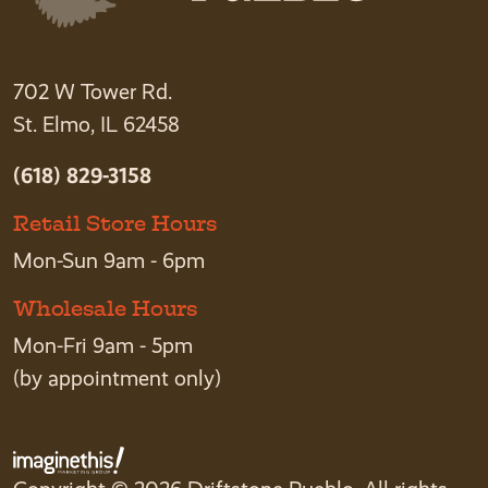
702 W Tower Rd.
St. Elmo, IL 62458
(618) 829-3158
Retail Store Hours
Mon-Sun 9am - 6pm
Wholesale Hours
Mon-Fri 9am - 5pm
(by appointment only)