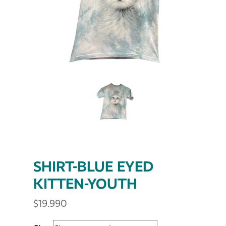
SHIRT-BLUE EYED
KITTEN-YOUTH
$
19.990