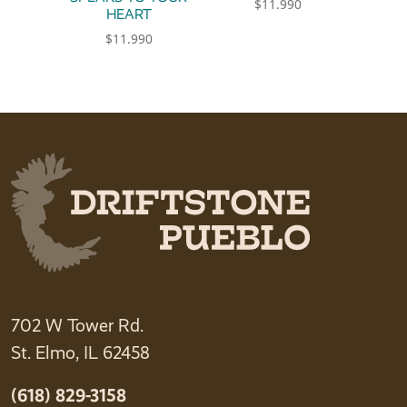
$
11.990
HEART
This product has multiple 
$
11.990
This product has multiple variants. The option
702 W Tower Rd.
St. Elmo, IL 62458
(618) 829-3158