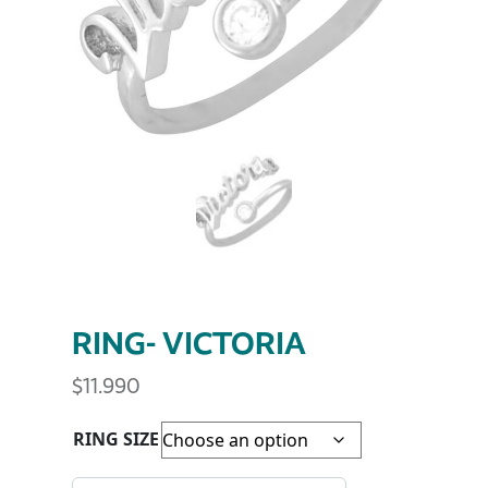
RING- VICTORIA
$
11.990
RING SIZE