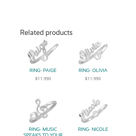
Related products
RING- PAIGE
RING- OLIVIA
$
11.990
$
11.990
This product has multiple variants. The option
This product has multiple 
RING- MUSIC
RING- NICOLE
SPEAKS TO YOUR