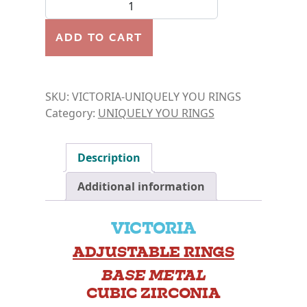
RING- VICTORIA quantity
ADD TO CART
SKU:
VICTORIA-UNIQUELY YOU RINGS
Category:
UNIQUELY YOU RINGS
Description
Additional information
VICTORIA
ADJUSTABLE RINGS
BASE METAL
CUBIC ZIRCONIA