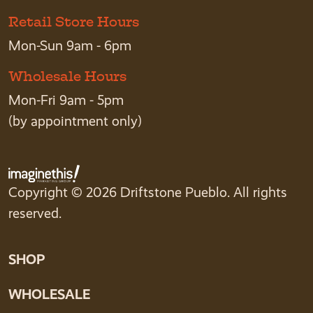
Retail Store Hours
Mon-Sun 9am - 6pm
Wholesale Hours
Mon-Fri 9am - 5pm
(by appointment only)
Copyright © 2026 Driftstone Pueblo. All rights
reserved.
SHOP
WHOLESALE