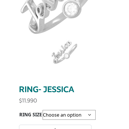
RING- JESSICA
$
11.990
RING SIZE
RING- JESSICA quantity