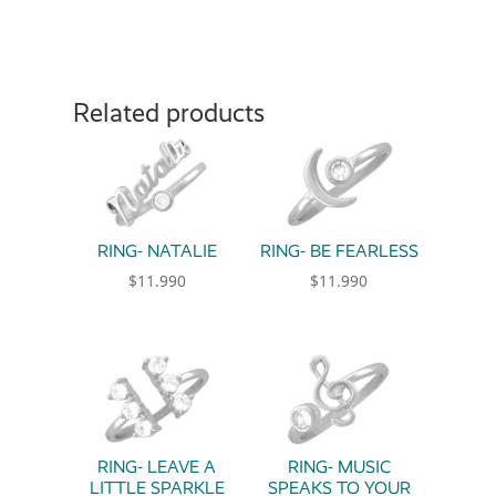
Related products
RING- NATALIE
RING- BE FEARLESS
$
11.990
$
11.990
This product has multiple variants. The option
This product has multiple 
RING- LEAVE A
RING- MUSIC
LITTLE SPARKLE
SPEAKS TO YOUR