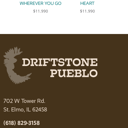
WHEREVER YOU GO
HEART
$
11.990
$
11.990
This product has multiple variants. The option
This product has multiple 
702 W Tower Rd.
St. Elmo, IL 62458
(618) 829-3158