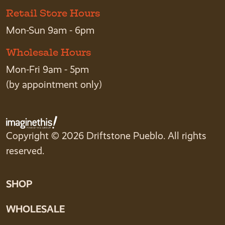
Retail Store Hours
Mon-Sun 9am - 6pm
Wholesale Hours
Mon-Fri 9am - 5pm
(by appointment only)
Copyright © 2026 Driftstone Pueblo. All rights
reserved.
SHOP
WHOLESALE