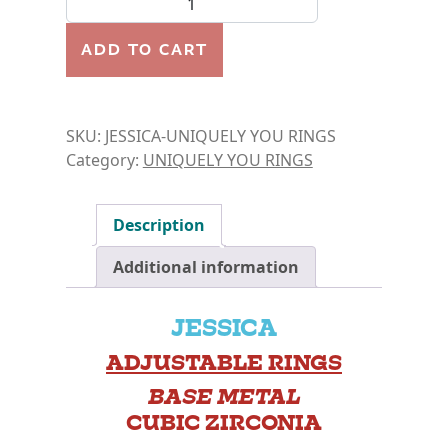
ADD TO CART
SKU:
JESSICA-UNIQUELY YOU RINGS
Category:
UNIQUELY YOU RINGS
Description
Additional information
JESSICA
ADJUSTABLE RINGS
BASE METAL
CUBIC ZIRCONIA