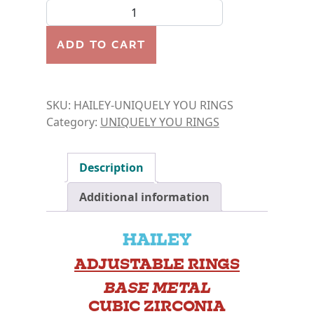
RING- HAILEY quantity
ADD TO CART
SKU:
HAILEY-UNIQUELY YOU RINGS
Category:
UNIQUELY YOU RINGS
Description
Additional information
HAILEY
ADJUSTABLE RINGS
BASE METAL
CUBIC ZIRCONIA