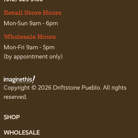
Retail Store Hours
Mon-Sun 9am - 6pm
Wholesale Hours
Mon-Fri 9am - 5pm
(by appointment only)
Copyright © 2026 Driftstone Pueblo. All rights
reserved.
SHOP
WHOLESALE