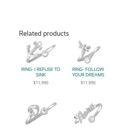
Related products
RING- I REFUSE TO
RING- FOLLOW
SINK
YOUR DREAMS
$
11.990
$
11.990
This product has multiple variants. The option
This product has multiple 