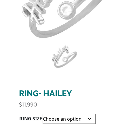
RING- HAILEY
$
11.990
RING SIZE