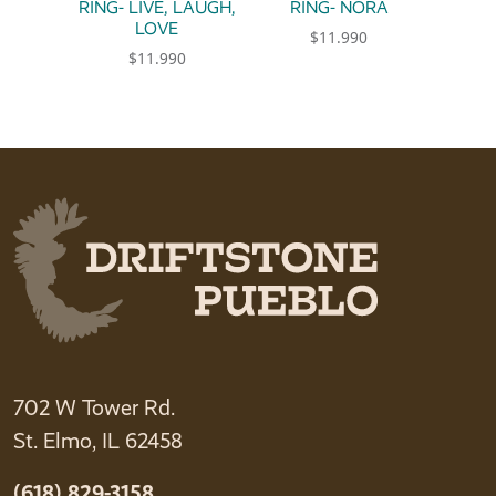
RING- LIVE, LAUGH,
RING- NORA
LOVE
$
11.990
$
11.990
This product has multiple 
This product has multiple variants. The option
702 W Tower Rd.
St. Elmo, IL 62458
(618) 829-3158