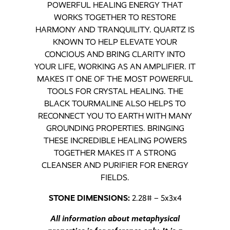
POWERFUL HEALING ENERGY THAT
WORKS TOGETHER TO RESTORE
HARMONY AND TRANQUILITY. QUARTZ IS
KNOWN TO HELP ELEVATE YOUR
CONCIOUS AND BRING CLARITY INTO
YOUR LIFE, WORKING AS AN AMPLIFIER. IT
MAKES IT ONE OF THE MOST POWERFUL
TOOLS FOR CRYSTAL HEALING. THE
BLACK TOURMALINE ALSO HELPS TO
RECONNECT YOU TO EARTH WITH MANY
GROUNDING PROPERTIES. BRINGING
THESE INCREDIBLE HEALING POWERS
TOGETHER MAKES IT A STRONG
CLEANSER AND PURIFIER FOR ENERGY
FIELDS.
STONE DIMENSIONS:
2.28# – 5x3x4
All information about metaphysical