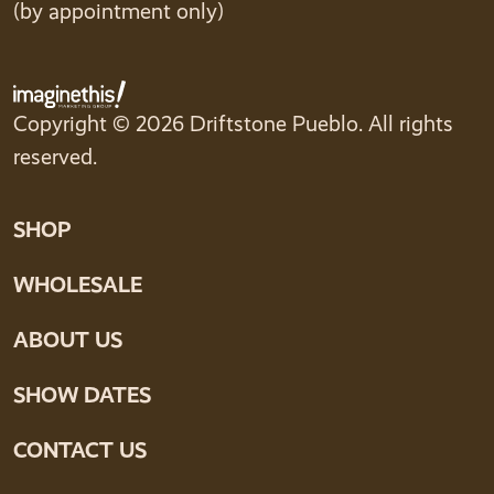
(by appointment only)
Copyright © 2026 Driftstone Pueblo. All rights
reserved.
SHOP
WHOLESALE
ABOUT US
SHOW DATES
CONTACT US