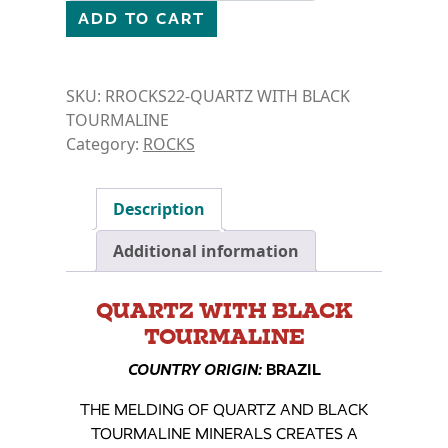
ADD TO CART
SKU:
RROCKS22-QUARTZ WITH BLACK
TOURMALINE
Category:
ROCKS
Description
Additional information
QUARTZ WITH BLACK
TOURMALINE
COUNTRY ORIGIN:
BRAZIL
THE MELDING OF QUARTZ AND BLACK
TOURMALINE MINERALS CREATES A