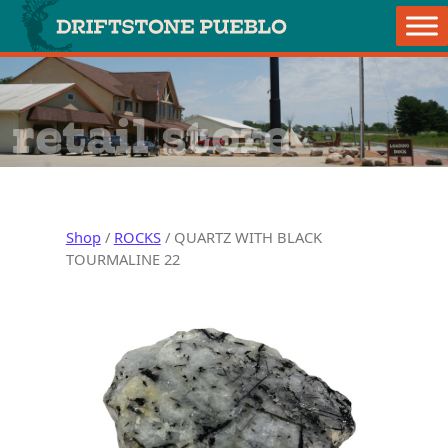
Skip to content
Main Navigation
retail store
Shop
/
ROCKS
/ QUARTZ WITH BLACK
TOURMALINE 22