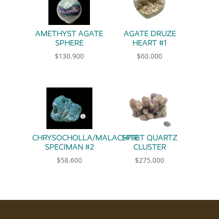
AMETHYST AGATE
AGATE DRUZE
SPHERE
HEART #1
$
130.900
$
60.000
CHRYSOCHOLLA/MALACHITE
SPIRIT QUARTZ
SPECIMAN #2
CLUSTER
$
58.600
$
275.000