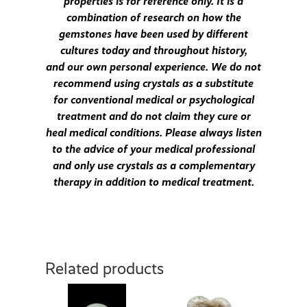
properties is for reference only. It is a
combination of research on how the
gemstones have been used by different
cultures today and throughout history,
and our own personal experience. We do not
recommend using crystals as a substitute
for conventional medical or psychological
treatment and do not claim they cure or
heal medical conditions. Please always listen
to the advice of your medical professional
and only use crystals as a complementary
therapy in addition to medical treatment.
Related products