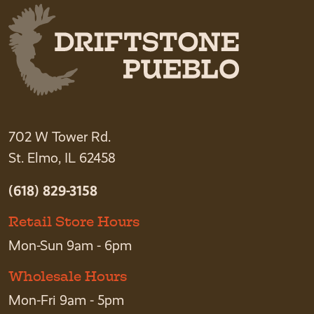
702 W Tower Rd.
St. Elmo, IL 62458
(618) 829-3158
Retail Store Hours
Mon-Sun 9am - 6pm
Wholesale Hours
Mon-Fri 9am - 5pm