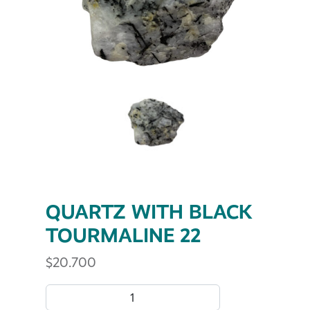
QUARTZ WITH BLACK
TOURMALINE 22
$
20.700
QUARTZ WITH BLACK TOURMALINE 22 quantity