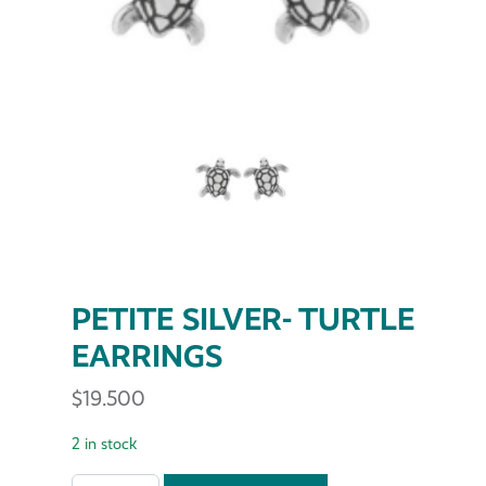
PETITE SILVER- TURTLE
EARRINGS
$
19.500
2 in stock