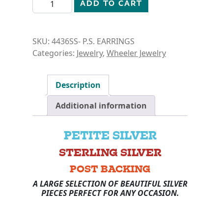
PETITE SILVER- TURTLE EARRINGS quantity
ADD TO CART
SKU:
4436SS- P.S. EARRINGS
Categories:
Jewelry
,
Wheeler Jewelry
Description
Additional information
PETITE SILVER
STERLING SILVER
POST BACKING
A LARGE SELECTION OF BEAUTIFUL SILVER
PIECES PERFECT FOR ANY OCCASION.