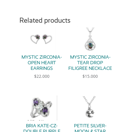
Related products
MYSTIC ZIRCONIA-
MYSTIC ZIRCONIA-
OPEN HEART
TEAR DROP
EARRINGS
FILIGREE NECKLACE
$
22.000
$
15.000
BRIA KATE-CZ-
PETITE SILVER-
DOUBLE PURPLE
MOON & STAR