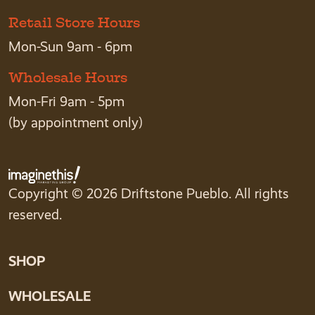
Retail Store Hours
Mon-Sun 9am - 6pm
Wholesale Hours
Mon-Fri 9am - 5pm
(by appointment only)
Copyright © 2026 Driftstone Pueblo. All rights
reserved.
SHOP
WHOLESALE