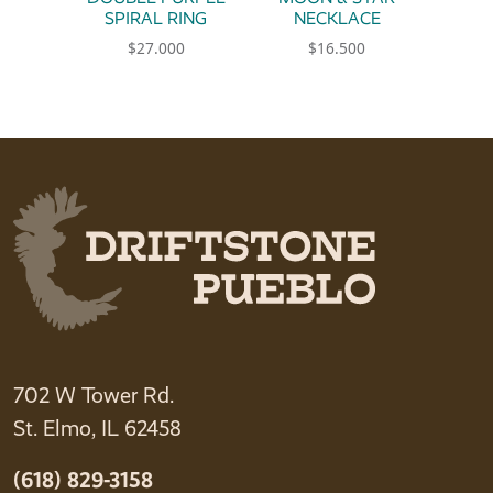
SPIRAL RING
NECKLACE
$
27.000
$
16.500
This product has multiple variants. The option
702 W Tower Rd.
St. Elmo, IL 62458
(618) 829-3158