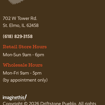
702 W Tower Rd.
St. Elmo, IL 62458
(618) 829-3158
Retail Store Hours
Mon-Sun 9am - 6pm
Wholesale Hours
Mon-Fri 9am - 5pm
(by appointment only)
Copyright © 2026 Driftstone Pueblo. All rights