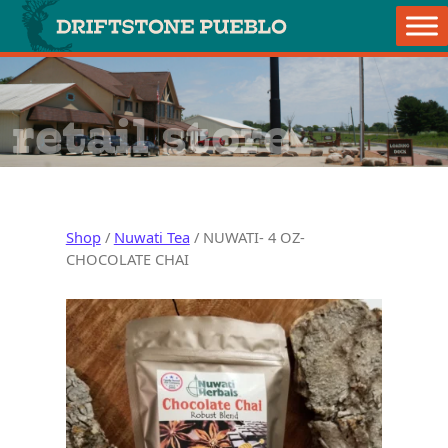
Skip to content
Main Navigation
retail store
Shop
/
Nuwati Tea
/ NUWATI- 4 OZ-
CHOCOLATE CHAI