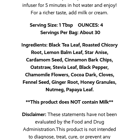
infuser for 5 minutes in hot water and enjoy!
For a richer taste, add milk or cream.
Serving Size: 1 Tbsp OUNCES: 4
Servings Per Bag: About 30
Ingredients: Black Tea Leaf, Roasted Chicory
Root, Lemon Balm Leaf, Star Anise,
Cardamom Seed, Cinnamon Bark Chips,
Oatstraw, Stevia Leaf, Black Pepper,
Chamomile Flowers, Cocoa Dark, Cloves,
Fennel Seed, Ginger Root, Honey Granules,
Nutmeg, Papaya Leaf.
**This product does NOT contain Milk**
Disclaimer:
These statements have not been
evaluated by the Food and Drug
Administration.This product is not intended
to diagnose, treat, cure, or prevent any