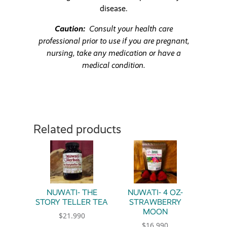
disease.
Caution:
Consult your health care
professional prior to use if you are pregnant,
nursing, take any medication or have a
medical condition.
Related products
NUWATI- THE
NUWATI- 4 OZ-
STORY TELLER TEA
STRAWBERRY
MOON
$
21.990
$
16.990