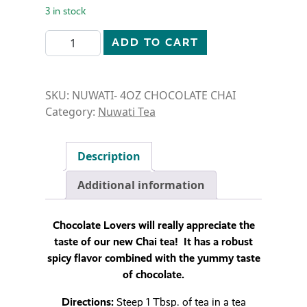
3 in stock
NUWATI- 4 OZ- CHOCOLATE CHAI quantity
ADD TO CART
SKU:
NUWATI- 4OZ CHOCOLATE CHAI
Category:
Nuwati Tea
Description
Additional information
Chocolate Lovers will really appreciate the
taste of our new Chai tea! It has a robust
spicy flavor combined with the yummy taste
of chocolate.
Directions:
Steep 1 Tbsp. of tea in a tea