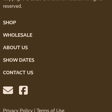
reserved.
SHOP
WHOLESALE
ABOUT US
SHOW DATES
CONTACT US
Privacy Policy
|
Terms of Use