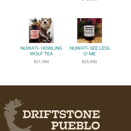
NUWATI- HOWLING
NUWATI- SEE LESS
WOLF TEA
O’ ME
$
21.990
$
25.990