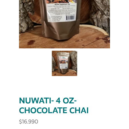
NUWATI- 4 OZ-
CHOCOLATE CHAI
$
16.990