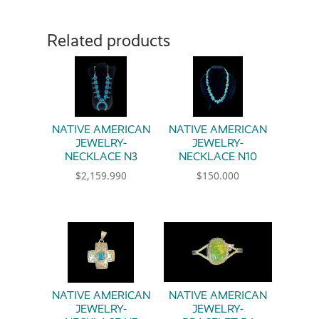
Related products
NATIVE AMERICAN
NATIVE AMERICAN
JEWELRY-
JEWELRY-
NECKLACE N3
NECKLACE N10
$
2,159.990
$
150.000
NATIVE AMERICAN
NATIVE AMERICAN
JEWELRY-
JEWELRY-