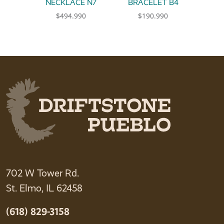
NECKLACE N7
BRACELET B4
$
494.990
$
190.990
702 W Tower Rd.
St. Elmo, IL 62458
(618) 829-3158