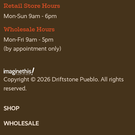
Retail Store Hours
Mon-Sun 9am - 6pm
Wholesale Hours
Mon-Fri 9am - 5pm
(by appointment only)
Copyright © 2026 Driftstone Pueblo. All rights
reserved.
SHOP
WHOLESALE