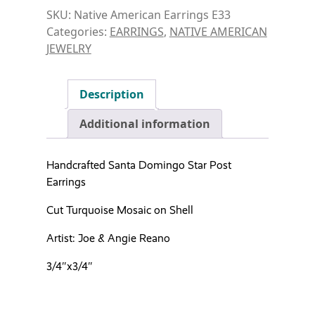
SKU:
Native American Earrings E33
Categories:
EARRINGS
,
NATIVE AMERICAN
JEWELRY
Description
Additional information
Handcrafted Santa Domingo Star Post
Earrings
Cut Turquoise Mosaic on Shell
Artist: Joe & Angie Reano
3/4″x3/4″