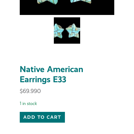
Native American
Earrings E33
$
69.990
1 in stock
Native American Earrings E33 quantity
ADD TO CART