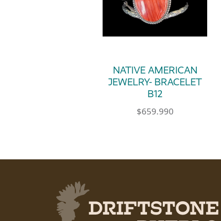
NATIVE AMERICAN
JEWELRY- BRACELET
B12
$
659.990