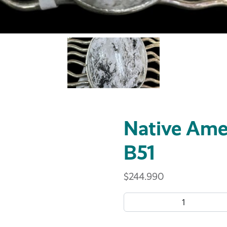
Native Amer
B51
$
244.990
Native American Bracelet B