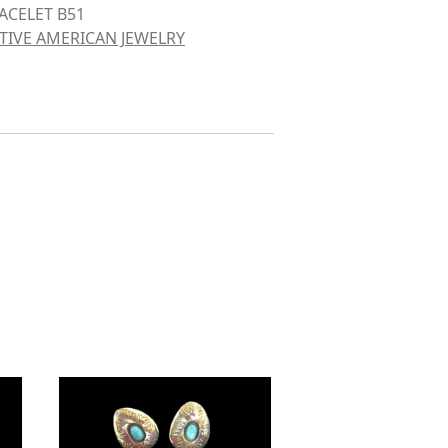
ACELET B51
TIVE AMERICAN JEWELRY