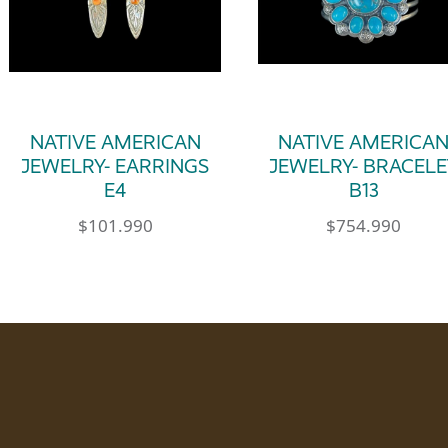
NATIVE AMERICAN
NATIVE AMERICA
JEWELRY- EARRINGS
JEWELRY- BRACELE
E4
B13
$
101.990
$
754.990