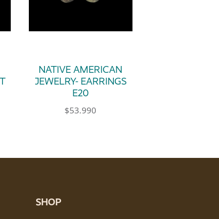
N
NATIVE AMERICAN
T
JEWELRY- EARRINGS
E20
$
53.990
SHOP