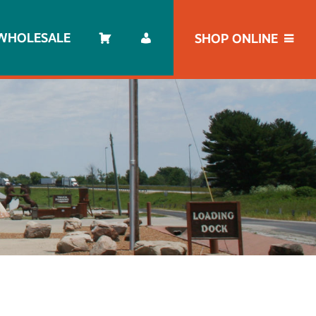
WHOLESALE
SHOP ONLINE