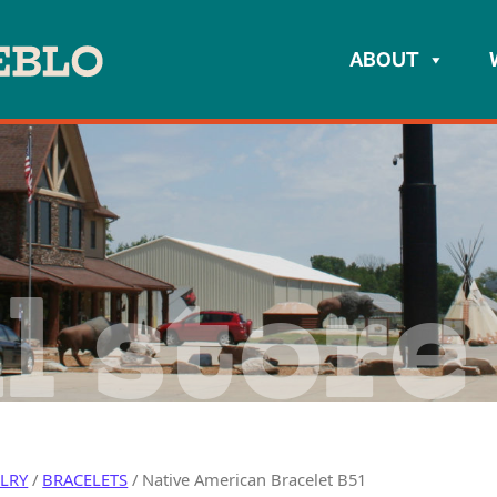
ABOUT
l store
ELRY
/
BRACELETS
/ Native American Bracelet B51