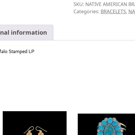
SKU:
NATIVE AMERICAN BR
Categories:
BRACELETS
,
NA
onal information
uffalo Stamped LP