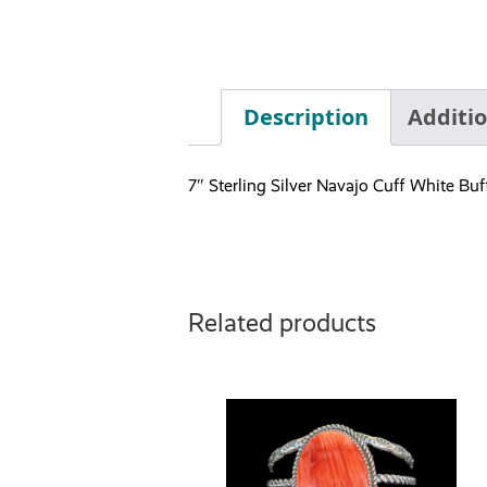
Description
Additi
7″ Sterling Silver Navajo Cuff White B
Related products