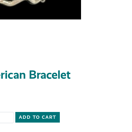
ican Bracelet
51 quantity
ADD TO CART