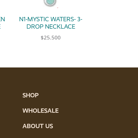
EN
N1-MYSTIC WATERS- 3-
E
DROP NECKLACE
$
25.500
SHOP
WHOLESALE
ABOUT US