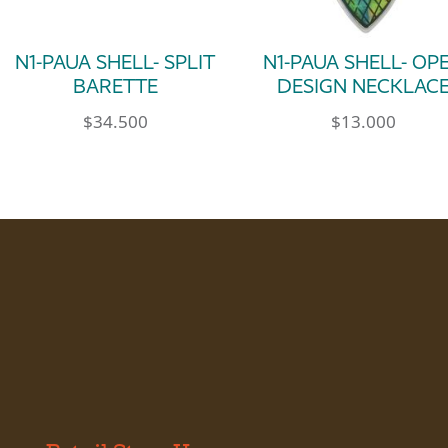
N1-PAUA SHELL- SPLIT
N1-PAUA SHELL- OP
BARETTE
DESIGN NECKLAC
$
34.500
$
13.000