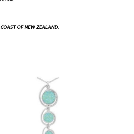
 COAST OF NEW ZEALAND.