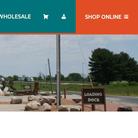
WHOLESALE
SHOP ONLINE