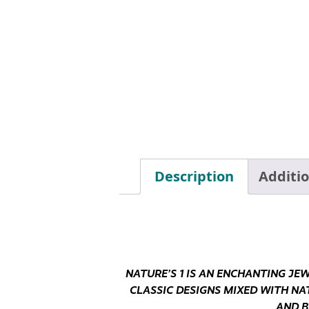
Description
Additi
NATURE’S 1 IS AN ENCHANTING JE
CLASSIC DESIGNS MIXED WITH NA
AND B