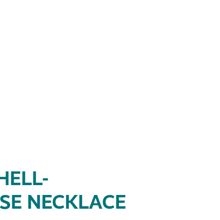
HELL-
SE NECKLACE