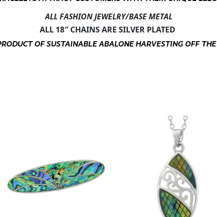
ALL FASHION JEWELRY/BASE METAL
ALL 18″ CHAINS ARE SILVER PLATED
Y-PRODUCT OF SUSTAINABLE ABALONE HARVESTING OFF THE