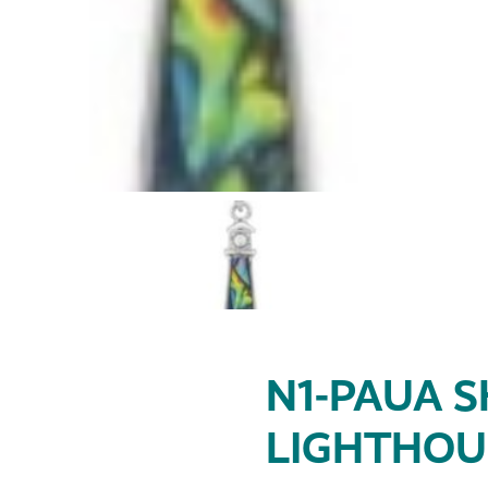
N1-PAUA S
LIGHTHOU