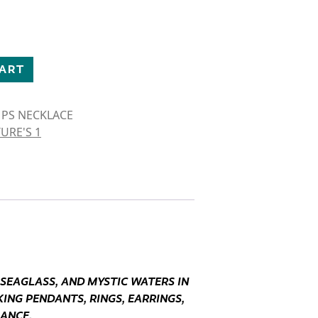
SE NECKLACE quantity
CART
 PS NECKLACE
URE'S 1
 SEAGLASS, AND MYSTIC WATERS IN
ING PENDANTS, RINGS, EARRINGS,
GANCE.