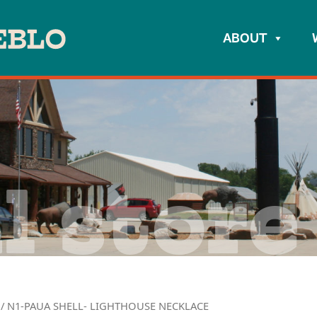
ABOUT
l store
/ N1-PAUA SHELL- LIGHTHOUSE NECKLACE