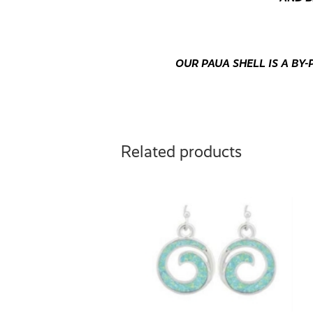
OUR PAUA SHELL IS A B
Related products