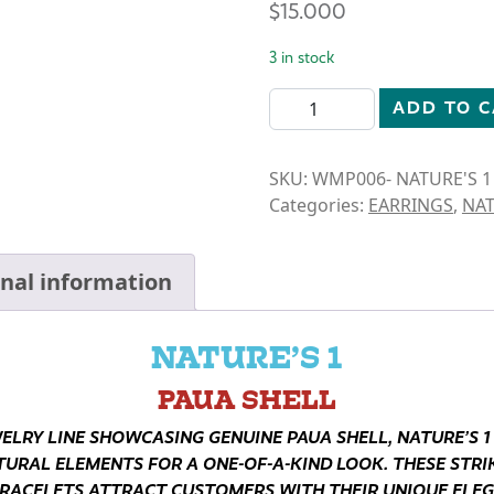
$
15.000
3 in stock
N1-PAUA SHELL- LIGHTHOU
ADD TO 
SKU:
WMP006- NATURE'S 1
Categories:
EARRINGS
,
NAT
onal information
NATURE’S 1
PAUA SHELL
WELRY LINE SHOWCASING GENUINE PAUA SHELL, NATURE’S 1
TURAL ELEMENTS FOR A ONE-OF-A-KIND LOOK. THESE STRIK
RACELETS ATTRACT CUSTOMERS WITH THEIR UNIQUE ELE