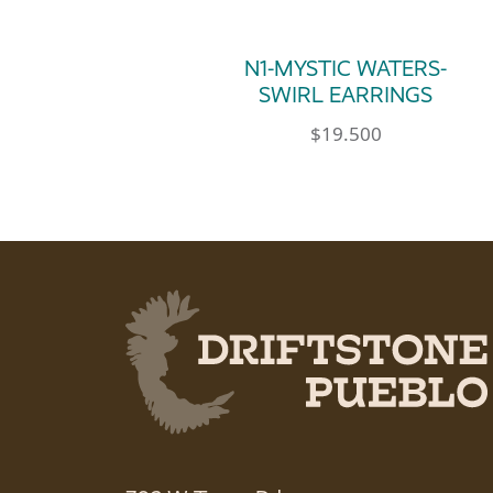
N1-MYSTIC WATERS-
SWIRL EARRINGS
$
19.500