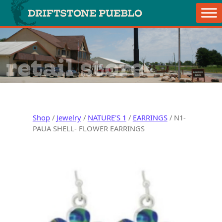
Skip to content
Main Navigation
retail store
Shop
/
Jewelry
/
NATURE'S 1
/
EARRINGS
/ N1-
PAUA SHELL- FLOWER EARRINGS