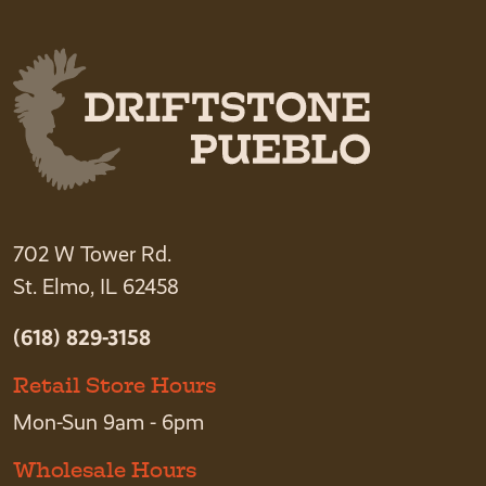
702 W Tower Rd.
St. Elmo, IL 62458
(618) 829-3158
Retail Store Hours
Mon-Sun 9am - 6pm
Wholesale Hours