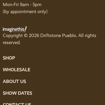
Mon-Fri 9am - 5pm
(by appointment only)
Copyright © 2026 Driftstone Pueblo. All rights
reserved.
SHOP
WHOLESALE
ABOUT US
SHOW DATES
CONTACT US