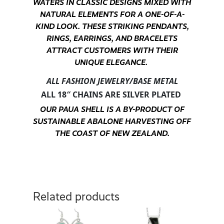
WATERS IN CLASSIC DESIGNS MIXED WITH
NATURAL ELEMENTS FOR A ONE-OF-A-
KIND LOOK. THESE STRIKING PENDANTS,
RINGS, EARRINGS, AND BRACELETS
ATTRACT CUSTOMERS WITH THEIR
UNIQUE ELEGANCE.
ALL FASHION JEWELRY/BASE METAL
ALL 18″ CHAINS ARE SILVER PLATED
OUR PAUA SHELL IS A BY-PRODUCT OF
SUSTAINABLE ABALONE HARVESTING OFF
THE COAST OF NEW ZEALAND.
Related products