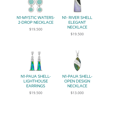
N1-MYSTIC WATERS-
N1- RIVER SHELL
2-DROP NECKLACE
ELEGANT
NECKLACE
$
19.500
$
19.500
N1-PAUA SHELL-
N1-PAUA SHELL-
LIGHTHOUSE
OPEN DESIGN
EARRINGS
NECKLACE
$
19.500
$
13.000