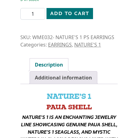
N1-PAUA SHELL- FLOWER EARRINGS quantity
ADD TO CART
SKU:
WME032- NATURE'S 1 PS EARRINGS
Categories:
EARRINGS
,
NATURE'S 1
Description
Additional information
NATURE’S 1
PAUA SHELL
NATURE’S 1 IS AN ENCHANTING JEWELRY
LINE SHOWCASING GENUINE PAUA SHELL,
NATURE’S 1 SEAGLASS, AND MYSTIC