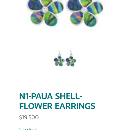
N1-PAUA SHELL-
FLOWER EARRINGS
$
19.500
5 in stock