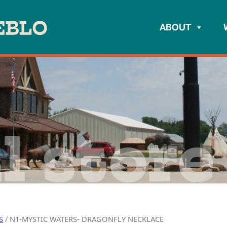
ABOUT
l store
S
/ N1-MYSTIC WATERS- DRAGONFLY NECKLACE