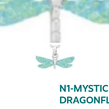
N1-MYSTIC
DRAGONFL