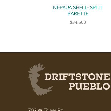
N1-PAUA SHELL- SPLIT
BARETTE
$
34.500
702 W Tower Rd.