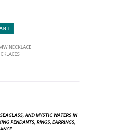
NFLY NECKLACE quantity
CART
 MW NECKLACE
ECKLACES
 SEAGLASS, AND MYSTIC WATERS IN
ING PENDANTS, RINGS, EARRINGS,
GANCE.