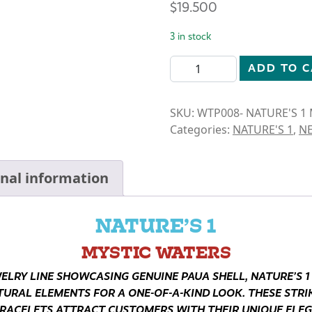
$
19.500
3 in stock
N1-MYSTIC WATERS- DRAGO
ADD TO 
SKU:
WTP008- NATURE'S 1
Categories:
NATURE'S 1
,
N
onal information
NATURE’S 1
MYSTIC WATERS
WELRY LINE SHOWCASING GENUINE PAUA SHELL, NATURE’S 1
TURAL ELEMENTS FOR A ONE-OF-A-KIND LOOK. THESE STRIK
RACELETS ATTRACT CUSTOMERS WITH THEIR UNIQUE ELE