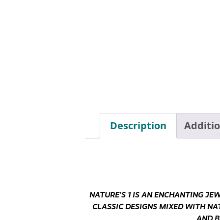
Description
Additi
NATURE’S 1 IS AN ENCHANTING JE
CLASSIC DESIGNS MIXED WITH NA
AND B