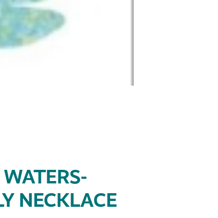
 WATERS-
Y NECKLACE