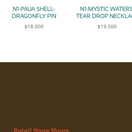
N1-PAUA SHELL-
N1-MYSTIC WATERS
DRAGONFLY PIN
TEAR DROP NECKLA
$
18.000
$
19.500
Retail Store Hours