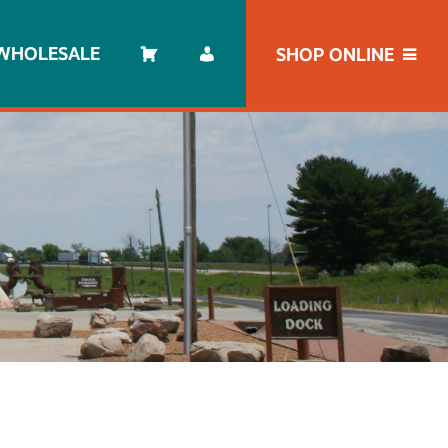
WHOLESALE
SHOP ONLINE