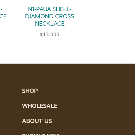
-
N1-PAUA SHELL-
CE
DIAMOND CROSS
NECKLACE
$
13.000
SHOP
WHOLESALE
ABOUT US