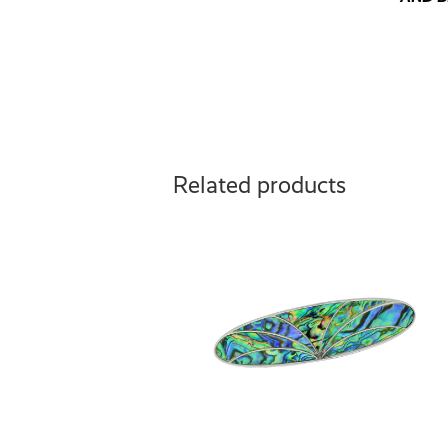
Related products