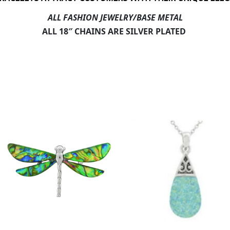
ALL FASHION JEWELRY/BASE METAL
ALL 18″ CHAINS ARE SILVER PLATED